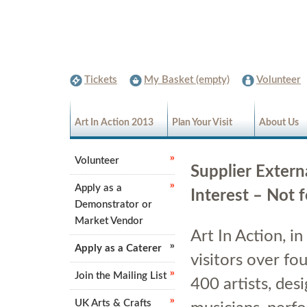
Tickets
My Basket (empty)
Volunteer
Art In Action 2013
Plan Your Visit
About Us
Volunteer
Supplier Extern
Apply as a
Interest – Not 
Demonstrator or
Market Vendor
Art In Action, i
Apply as a Caterer
visitors over fo
Join the Mailing List
400 artists, de
UK Arts & Crafts