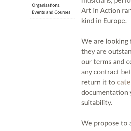
musicians, perfo
Organisations,
Art in Action ra
Events and Courses
kind in Europe.
We are looking 
they are outstand
our terms and co
any contract be
return it to
cate
documentation y
suitability.
We propose to al