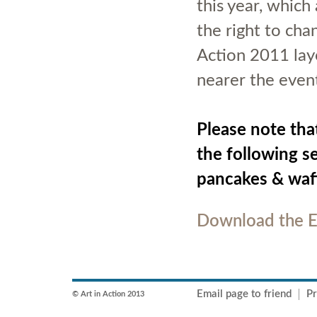
this year, whic
the right to chan
Action 2011 lay
nearer the event
Please note tha
the following s
pancakes & waff
Download the E
Email page to friend
Pr
© Art in Action 2013