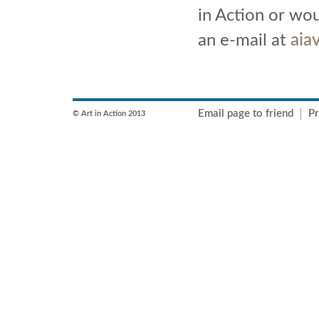
in Action or wou
an e-mail at
aia
Email page to friend
Pr
© Art in Action 2013