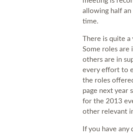
meeting is reco
allowing half an
time.
There is quite a 
Some roles are 
others are in su
every effort to 
the roles offere
page next year s
for the 2013 ev
other relevant 
If you have any 