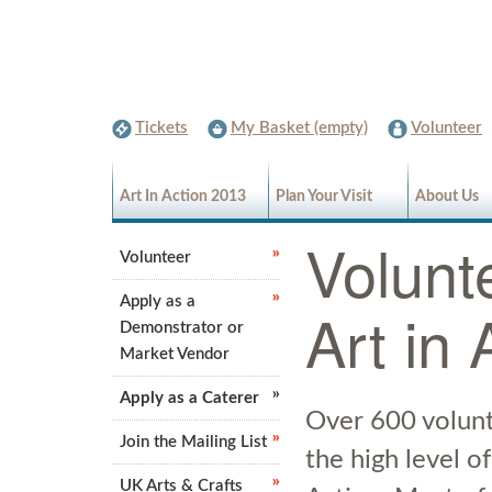
Tickets
My Basket (empty)
Volunteer
Art In Action 2013
Plan Your Visit
About Us
Volunte
Volunteer
Apply as a
Art in 
Demonstrator or
Market Vendor
Apply as a Caterer
Over 600 volunt
Join the Mailing List
the high level of
UK Arts & Crafts