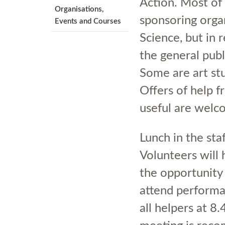
Action. Most of 
Organisations,
sponsoring orga
Events and Courses
Science, but in 
the general publ
Some are art stu
Offers of help 
useful are welc
Lunch in the sta
Volunteers will 
the opportunity 
attend performa
all helpers at 8.