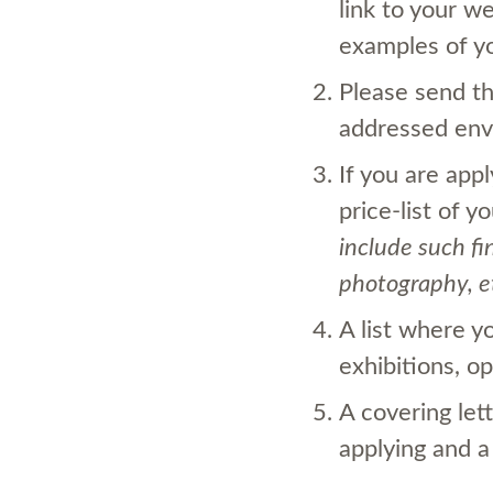
link to your w
examples of y
Please send t
addressed enve
If you are app
price-list
of yo
include such fi
photography, e
A list where y
exhibitions, op
A covering let
applying and a 