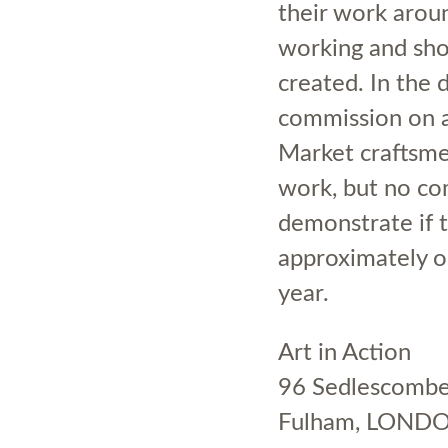
their work aroun
working and sho
created. In the
commission on al
Market craftsmen
work, but no co
demonstrate if t
approximately o
year.
Art in Action
96 Sedlescomb
Fulham, LOND