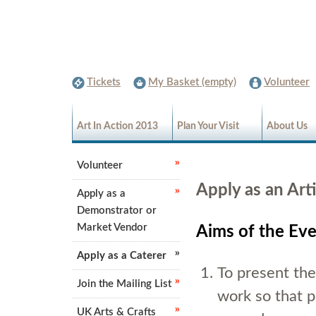
Tickets
My Basket (empty)
Volunteer
Art In Action 2013
Plan Your Visit
About Us
Volunteer
Apply as an Arti
Apply as a
Demonstrator or
Market Vendor
Aims of the Ev
Apply as a Caterer
To present the
Join the Mailing List
work so that pe
UK Arts & Crafts