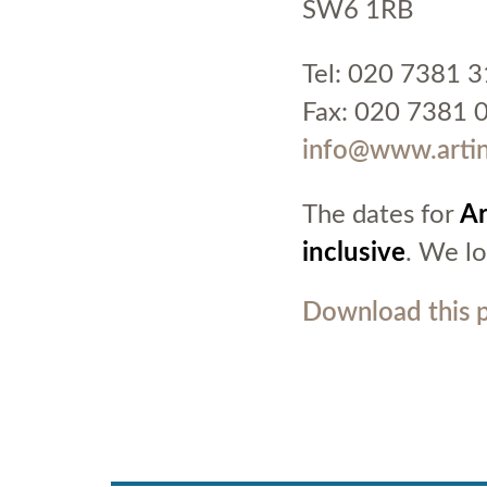
SW6 1RB
Tel: 020 7381 
Fax: 020 7381 
info@www.artin
The dates for
Ar
inclusive
. We l
Download this 