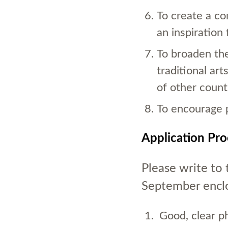
To create a co
an inspiration f
To broaden the
traditional arts
of other count
To encourage 
Application Pr
Please write to
September enclo
Good, clear p