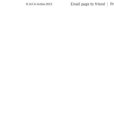
Email page to friend
Pr
© Art in Action 2013