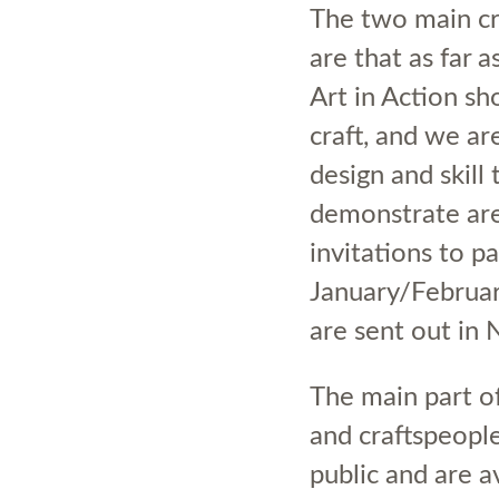
The two main cri
are that as far 
Art in Action sho
craft, and we ar
design and skill
demonstrate are
invitations to pa
January/Februar
are sent out i
The main part of
and craftspeopl
public and are a