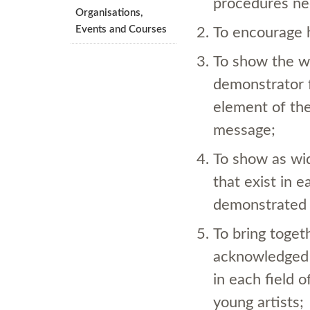
procedures nec
Organisations,
Events and Courses
To encourage h
To show the wa
demonstrator f
element of the
message;
To show as wid
that exist in e
demonstrated 
To bring toget
acknowledged
in each field o
young artists;