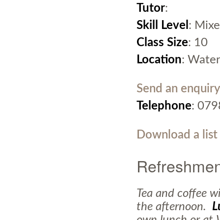
Tutor
:
Skill Level
: Mixe
Class Size
: 10
Location
: Water
Send an enquiry
Telephone
: 07
Download a list
Refreshmen
Tea and coffee wi
the afternoon.
L