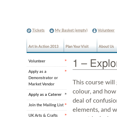
Tickets
My Basket (empty)
Volunteer
Art In Action 2013
Plan Your Visit
About Us
1 – Explo
Volunteer
Apply as a
Demonstrator or
This course will
Market Vendor
colour, and how 
Apply as a Caterer
deal of confusi
Join the Mailing List
elements, and we
UK Arts & Crafts