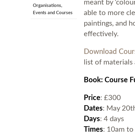
meant by ‘colour
Organisations,
able to more cle
Events and Courses
paintings, and 
effectively.
Download Cour
list of material
Book: Course Fu
Price
: £300
Dates
: May 20t
Days
: 4 days
Times
: 10am to