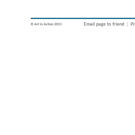
Email page to friend
Pr
© Art in Action 2013