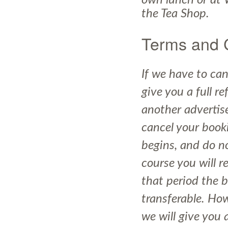
own lunch or at 
the Tea Shop.
Terms and 
If we have to can
give you a full r
another advertise
cancel your book
begins, and do no
course you will r
that period the 
transferable. How
we will give you