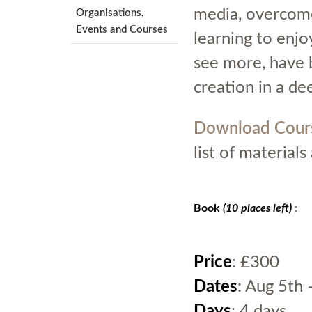
media, overcome
Organisations,
Events and Courses
learning to enj
see more, have 
creation in a de
Download Cour
list of material
Book
(10 places left)
:
Price
: £300
Dates
: Aug 5th 
Days
: 4 days