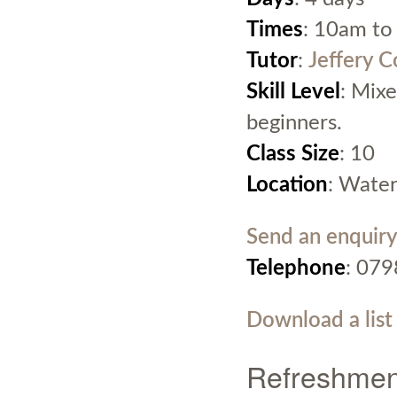
Times
: 10am to
Tutor
:
Jeffery 
Skill Level
: Mixe
beginners.
Class Size
: 10
Location
: Water
Send an enquiry
Telephone
: 07
Download a list
Refreshmen