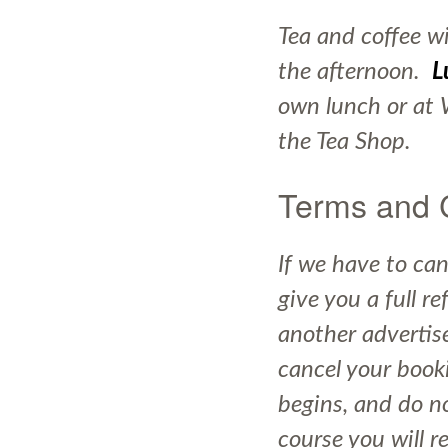
Tea and coffee wi
the afternoon.
L
own lunch or at 
the Tea Shop.
Terms and 
If we have to can
give you a full r
another advertise
cancel your book
begins, and do no
course you will r