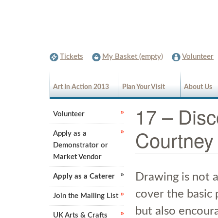
Tickets
My Basket (empty)
Volunteer
Art In Action 2013
Plan Your Visit
About Us
17 – Disc
Volunteer
Courtney
Apply as a
Demonstrator or
Market Vendor
Drawing is not a
Apply as a Caterer
cover the basic 
Join the Mailing List
but also encour
UK Arts & Crafts