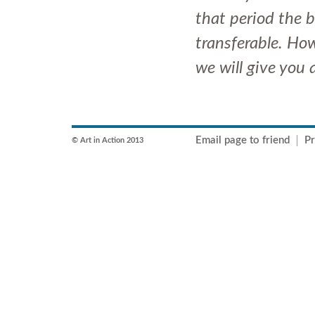
that period the 
transferable. How
we will give you
Email page to friend
Pr
© Art in Action 2013