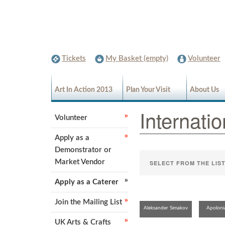
Tickets
My Basket (empty)
Volunteer
Art In Action 2013
Plan Your Visit
About Us
Internatio
Volunteer
Apply as a
Demonstrator or
Market Vendor
Apply as a Caterer
Join the Mailing List
Aleksander Simakov
Apoloni
UK Arts & Crafts