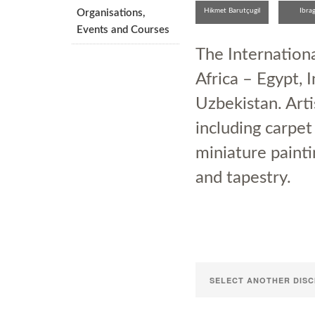
Hikmet Barutçugil
Ibra
Organisations,
Rust
Events and Courses
The Internation
Africa – Egypt, I
Uzbekistan. Arti
including carpet
miniature painti
and tapestry.