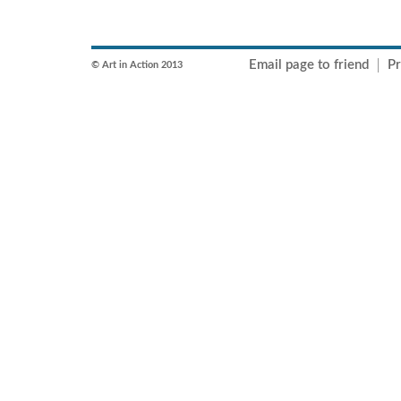
Email page to friend
Pr
© Art in Action 2013