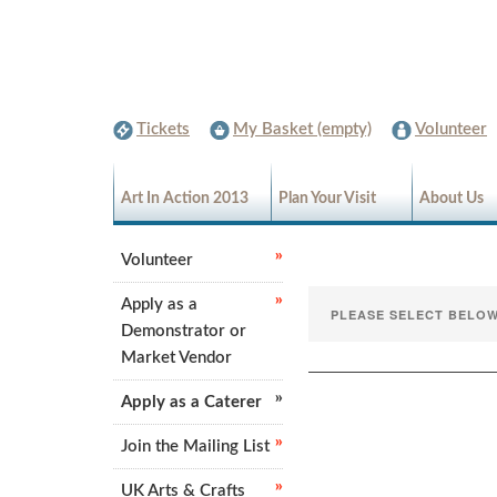
Tickets
My Basket (empty)
Volunteer
Art In Action 2013
Plan Your Visit
About Us
Volunteer
Apply as a
Demonstrator or
Market Vendor
Apply as a Caterer
Join the Mailing List
UK Arts & Crafts