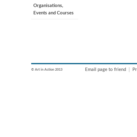
Organisations,
Events and Courses
Email page to friend
Pr
© Art in Action 2013