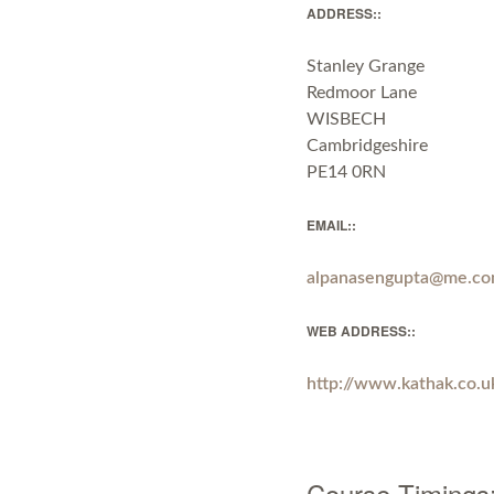
ADDRESS::
Stanley Grange
Redmoor Lane
WISBECH
Cambridgeshire
PE14 0RN
EMAIL::
alpanasengupta@me.c
WEB ADDRESS::
http://www.kathak.co.u
Course Timings