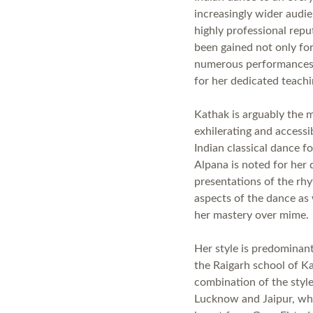
increasingly wider audi
highly professional repu
been gained not only for
numerous performances 
for her dedicated teach
Kathak is arguably the 
exhilerating and accessi
Indian classical dance f
Alpana is noted for her
presentations of the rh
aspects of the dance as 
her mastery over mime
Her style is predominant
the Raigarh school of Ka
combination of the styl
Lucknow and Jaipur, wh