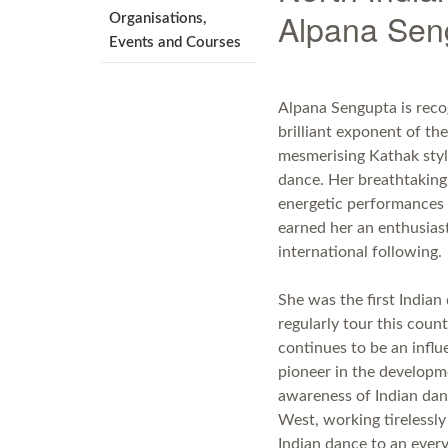
Alpana Sen
Organisations,
Events and Courses
Alpana Sengupta is reco
brilliant exponent of the
mesmerising Kathak styl
dance. Her breathtaking
energetic performances
earned her an enthusias
international following.
She was the first Indian
regularly tour this coun
continues to be an influe
pioneer in the develop
awareness of Indian dan
West, working tirelessly
Indian dance to an ever