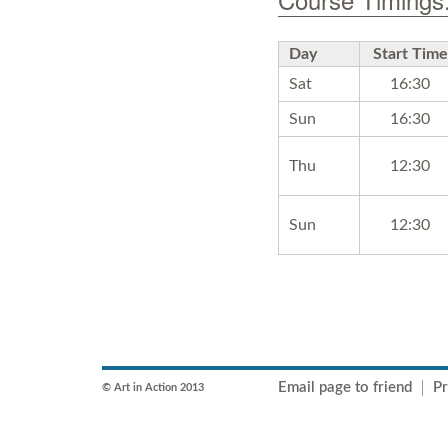
Day
Start Time
Sat
16:30
Sun
16:30
Thu
12:30
Sun
12:30
Email page to friend
Pr
© Art in Action 2013