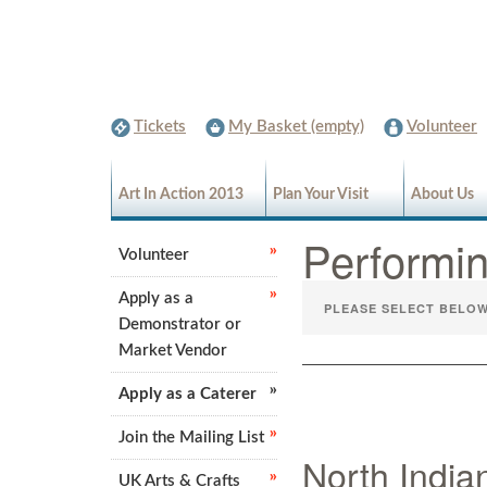
Tickets
My Basket (empty)
Volunteer
Art In Action 2013
Plan Your Visit
About Us
Performi
Volunteer
Apply as a
Demonstrator or
Market Vendor
Apply as a Caterer
Join the Mailing List
North India
UK Arts & Crafts