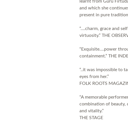
learnt from Guru Firtud
and which she continue
present in pure traditio
“….charm, grace and self
virtuosity.” THE OBSER
“Exquisite….power thro
containment.” THE IN
“..it was impossible to t
eyes from her.”
FOLK ROOTS MAGAZI
“A memorable performer
combination of beauty, 
and vitality.”
THE STAGE