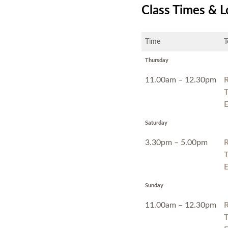
Class Times & L
Time
T
Thursday
11.00am – 12.30pm
T
E
Saturday
3.30pm – 5.00pm
T
E
Sunday
11.00am – 12.30pm
T