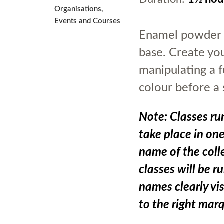
Organisations,
Events and Courses
Enamel powder w
base. Create you
manipulating a f
colour before a 
Note: Classes run
take place in on
name of the colle
classes will be r
names clearly vis
to the right mar