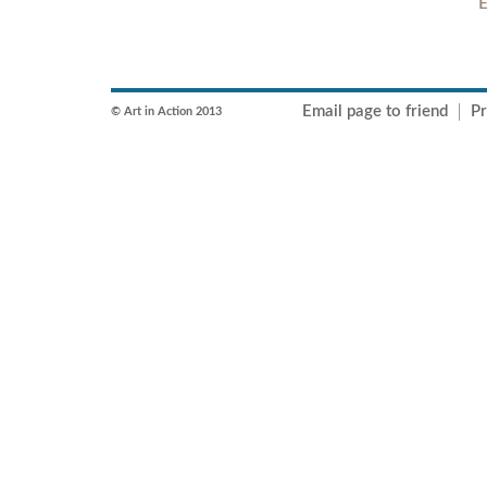
E
Email page to friend
Pr
© Art in Action 2013