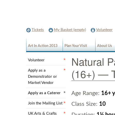
Tickets
My Basket (empty)
Volunteer
Art In Action 2013
Plan Your Visit
About Us
Natural P
Volunteer
(16+) — T
Apply as a
Demonstrator or
Market Vendor
Age Range:
16+ y
Apply as a Caterer
Class Size:
10
Join the Mailing List
UK Arts & Crafts
Duration:
1½ hou