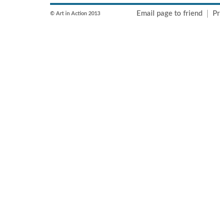
Email page to friend
Pr
© Art in Action 2013