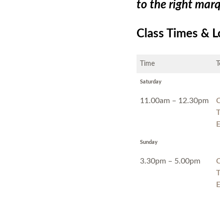
to the right mar
Class Times & L
Time
T
Saturday
11.00am – 12.30pm
C
T
E
Sunday
3.30pm – 5.00pm
C
T
E