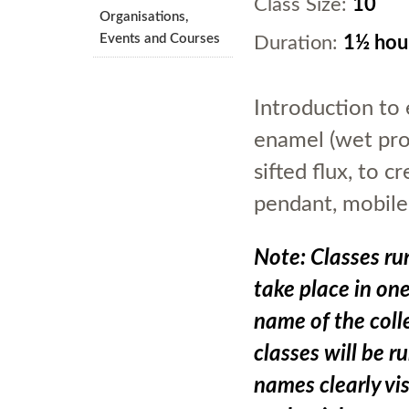
Class Size:
10
Organisations,
Events and Courses
Duration:
1½ hou
Introduction to 
enamel (wet proc
sifted flux, to 
pendant, mobile
Note: Classes run
take place in on
name of the colle
classes will be r
names clearly vis