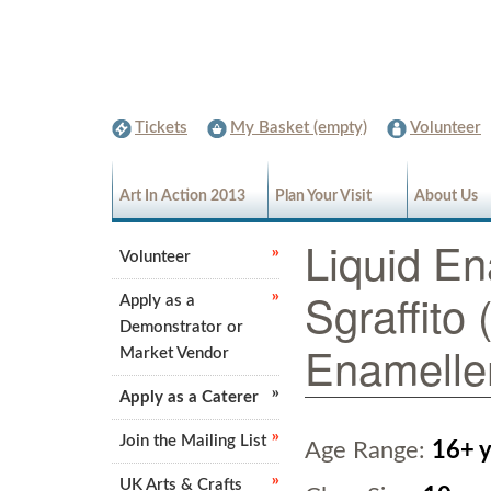
Tickets
My Basket (empty)
Volunteer
Art In Action 2013
Plan Your Visit
About Us
Liquid En
Volunteer
Sgraffito
Apply as a
Demonstrator or
Enamelle
Market Vendor
Apply as a Caterer
Join the Mailing List
Age Range:
16+ y
UK Arts & Crafts