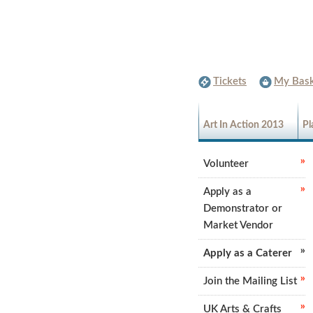
Tickets
My Bask
Art In Action 2013
Pl
Volunteer
Apply as a
Demonstrator or
Market Vendor
Apply as a Caterer
Join the Mailing List
UK Arts & Crafts