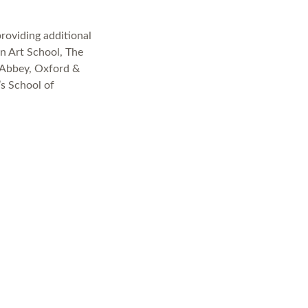
providing additional
n Art School, The
 Abbey, Oxford &
’s School of