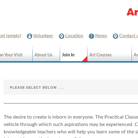
et (empty)
Volunteer
Location
News
Contact 
an Your Visit
About Us
Join In
Art Courses
Ar
The desire to create is inborn in everyone. The Practical Classe
vehicle through which such aspirations may be experienced. 
knowledgeable teachers who will help you learn some of the s