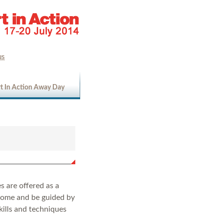
us
t In Action Away Day
s are offered as a
Come and be guided by
kills and techniques