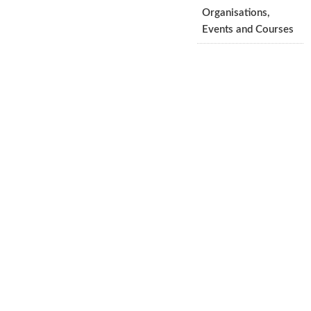
Organisations,
Events and Courses