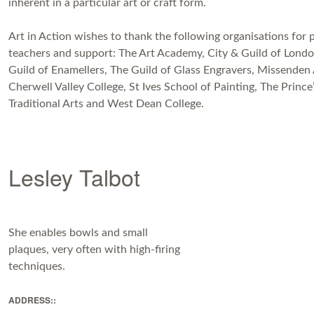
inherent in a particular art or craft form.
Art in Action wishes to thank the following organisations for 
teachers and support: The Art Academy, City & Guild of Londo
Guild of Enamellers, The Guild of Glass Engravers, Missenden
Cherwell Valley College, St Ives School of Painting, The Prince
Traditional Arts and West Dean College.
Lesley Talbot
She enables bowls and small
plaques, very often with high-firing
techniques.
ADDRESS::