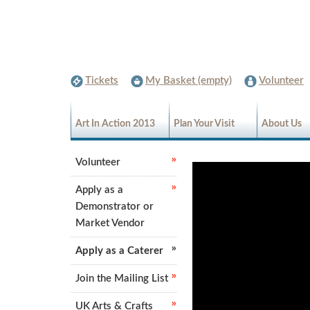
Tickets
My Basket (empty)
Volunteer
Art In Action 2013
Plan Your Visit
About Us
Volunteer
Apply as a
Demonstrator or
Market Vendor
Apply as a Caterer
Join the Mailing List
UK Arts & Crafts