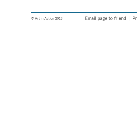
Email page to friend
Pr
© Art in Action 2013