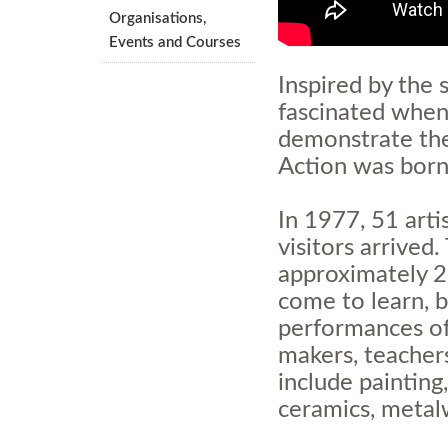
Organisations,
Events and Courses
Inspired
by the s
fascinated when
demonstrate thei
Action was born
In 1977, 51 arti
visitors arrived
approximately 2
come to learn, b
performances of
makers, teachers
include painting
ceramics, metal