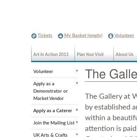
Tickets
My Basket (empty)
Volunteer
Art In Action 2013
Plan Your Visit
About Us
The Galle
Volunteer
Apply as a
Demonstrator or
The Gallery at 
Market Vendor
by established 
Apply as a Caterer
within a beautif
Join the Mailing List
attention is paid 
UK Arts & Crafts