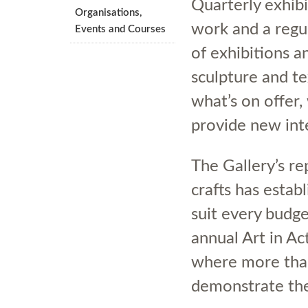
Quarterly exhib
Organisations,
work and a regul
Events and Courses
of exhibitions a
sculpture and te
what’s on offer,
provide new int
The Gallery’s re
crafts has establ
suit every budget
annual Art in Ac
where more than
demonstrate thei