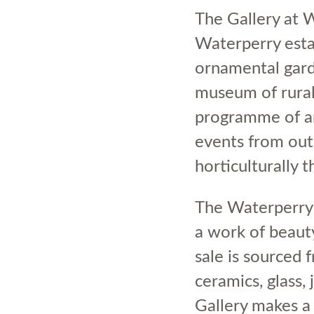
The Gallery at 
Waterperry esta
ornamental garde
museum of rural 
programme of ar
events from out
horticulturally
The Waterperry 
a work of beauty
sale is sourced
ceramics, glass,
Gallery makes a 