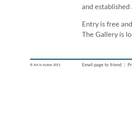
and established 
Entry is free a
The Gallery is l
Email page to friend
Pr
© Art in Action 2013