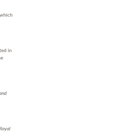
 which
ted in
he
 and
 Royal