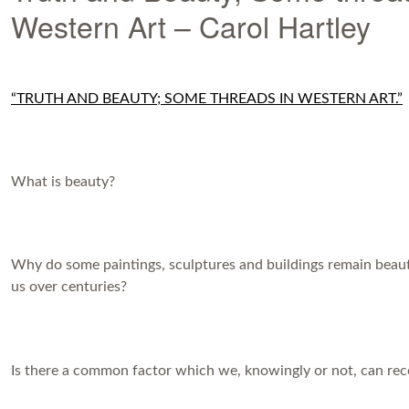
Western Art – Carol Hartley
“TRUTH AND BEAUTY; SOME THREADS IN WESTERN ART.”
What is beauty?
Why do some paintings, sculptures and buildings remain beaut
us over centuries?
Is there a common factor which we, knowingly or not, can rec