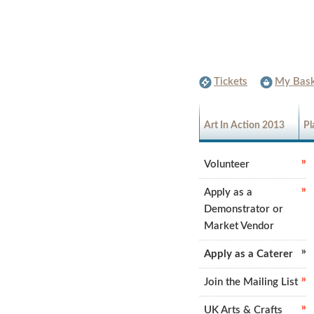
Tickets
My Bask
Art In Action 2013
Pl
Volunteer
Apply as a
Demonstrator or
Market Vendor
Apply as a Caterer
Join the Mailing List
UK Arts & Crafts