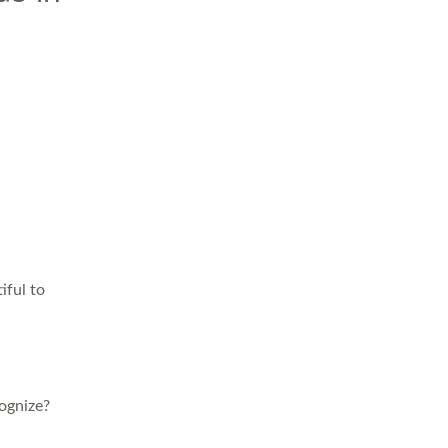
iful to
ognize?