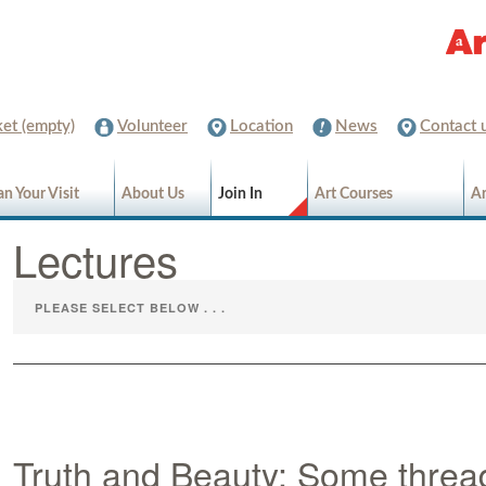
et (empty)
Volunteer
Location
News
Contact 
an Your Visit
About Us
Join In
Art Courses
Ar
Lectures
Truth and Beauty; Some threa