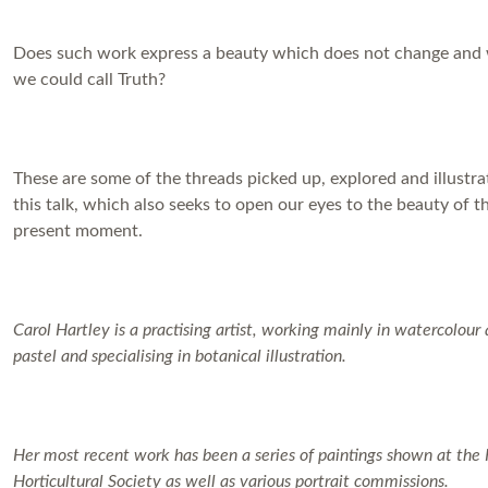
Does such work express a beauty which does not change and
we could call Truth?
These are some of the threads picked up, explored and illustra
this talk, which also seeks to open our eyes to the beauty of t
present moment.
Carol Hartley is a practising artist, working mainly in watercolour
pastel and specialising in botanical illustration.
Her most recent work has been a series of paintings shown at the
Horticultural Society as well as various portrait commissions.