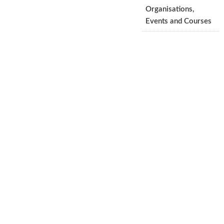
Organisations,
Events and Courses