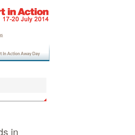
us
t In Action Away Day
ds in