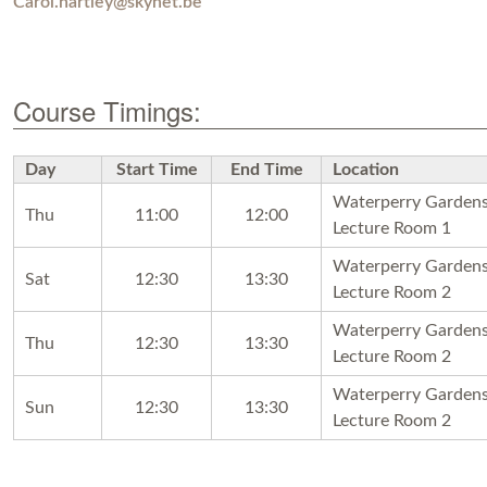
Carol.hartley@skynet.be
Course Timings:
Day
Start Time
End Time
Location
Waterperry Garden
Thu
11:00
12:00
Lecture Room 1
Waterperry Garden
Sat
12:30
13:30
Lecture Room 2
Waterperry Garden
Thu
12:30
13:30
Lecture Room 2
Waterperry Garden
Sun
12:30
13:30
Lecture Room 2