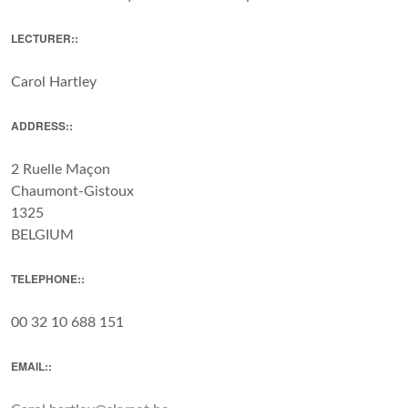
LECTURER::
Carol Hartley
ADDRESS::
2 Ruelle Maçon
Chaumont-Gistoux
1325
BELGIUM
TELEPHONE::
00 32 10 688 151
EMAIL::