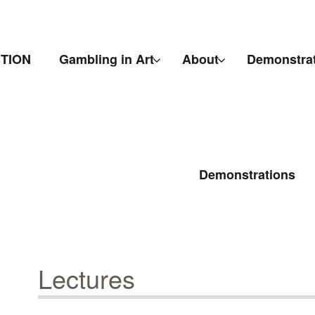
CTION
Gambling in Art
About
Demonstra
Demonstrations
Lectures