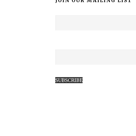
JOIN OUR MAILING LIST
SUBSCRIBE