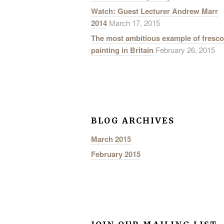
Watch: Guest Lecturer Andrew Marr
2014
March 17, 2015
The most ambitious example of fresco
painting in Britain
February 26, 2015
BLOG ARCHIVES
March 2015
February 2015