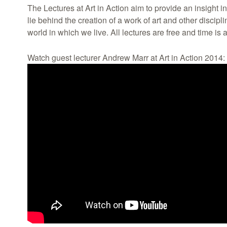
The Lectures at Art in Action aim to provide an insight 
lie behind the creation of a work of art and other discipl
world in which we live. All lectures are free and time is a
Watch guest lecturer Andrew Marr at Art in Action 2014: