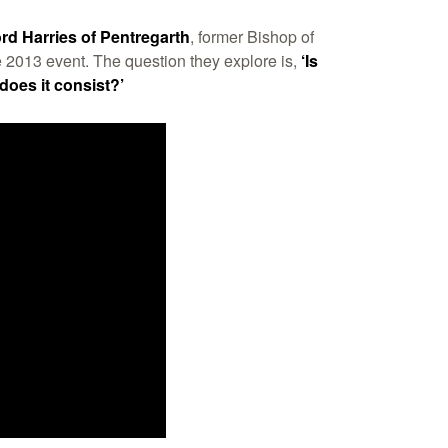
rd Harries of Pentregarth
, former Bishop of
e 2013 event. The question they explore is,
‘Is
 does it consist?’