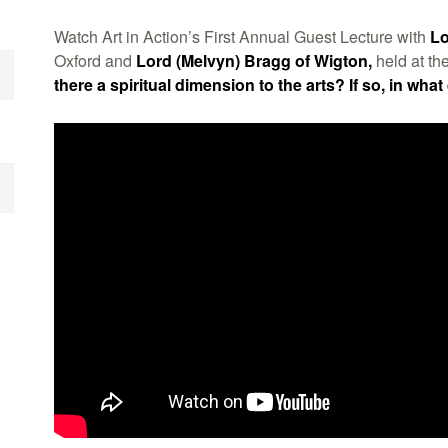
Watch Art in Action’s First Annual Guest Lecture with
Lo
Oxford and
Lord (Melvyn) Bragg of Wigton,
held at th
there a spiritual dimension to the arts? If so, in what