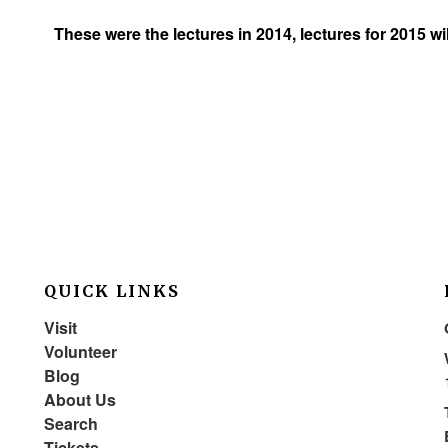
These were the lectures in 2014, lectures for 2015 w
QUICK LINKS
Visit
Volunteer
Blog
About Us
Search
Tickets