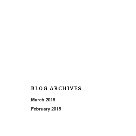
BLOG ARCHIVES
March 2015
February 2015