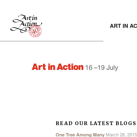
ART IN A
READ OUR LATEST BLOGS
One Tree Among Many
March 26, 2015