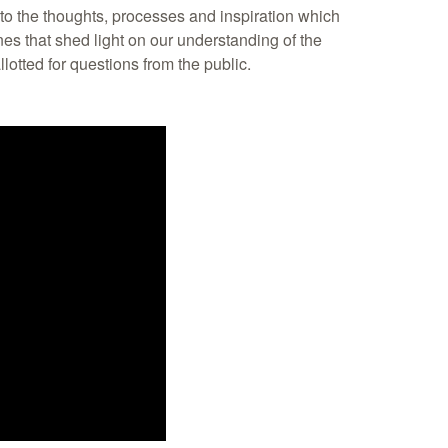
into the thoughts, processes and inspiration which
ines that shed light on our understanding of the
llotted for questions from the public.