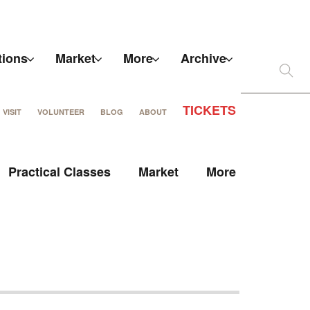
tions
Market
More
Archive
TICKETS
VISIT
VOLUNTEER
BLOG
ABOUT
Practical Classes
Market
More