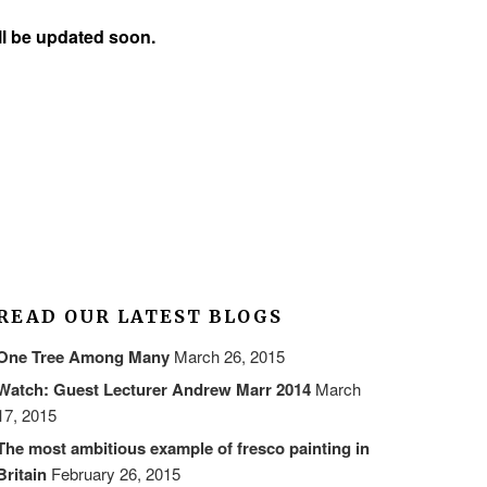
ill be updated soon.
READ OUR LATEST BLOGS
One Tree Among Many
March 26, 2015
Watch: Guest Lecturer Andrew Marr 2014
March
17, 2015
The most ambitious example of fresco painting in
Britain
February 26, 2015