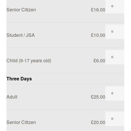
Senior Citizen
£16.00
Student / JSA
£10.00
Child (9-17 years old)
£6.00
Three Days
Adult
£25.00
Senior Citizen
£20.00