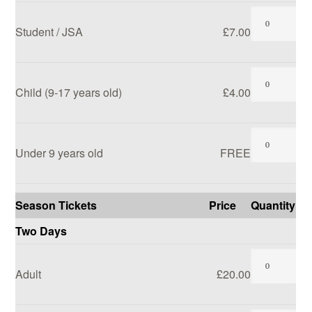
Student / JSA
£7.00
SEARCH SITE
Child (9-17 years old)
£4.00
Under 9 years old
FREE
Season Tickets
Price
Quantity
Two Days
Adult
£20.00