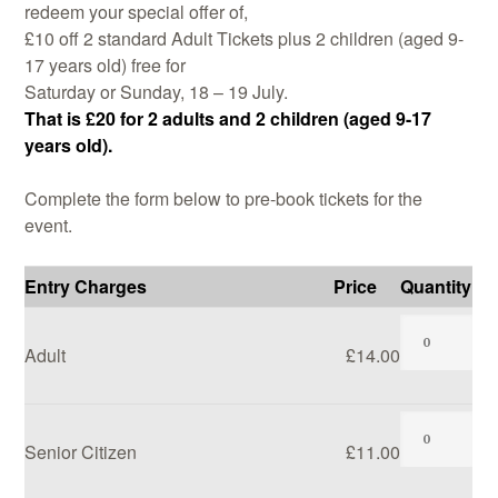
redeem your special offer of,
£10 off 2 standard Adult Tickets plus 2 children (aged 9-
17 years old) free for
Saturday or Sunday, 18 – 19 July.
Demonstrations
That is £20 for 2 adults and 2 children (aged 9-17
years old).
Complete the form below to pre-book tickets for the
event.
Market
Entry Charges
Price
Quantity
Adult
£14.00
More
Senior Citizen
£11.00
Archive