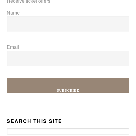
Receive ticket offers
Name
Email
SEARCH THIS SITE