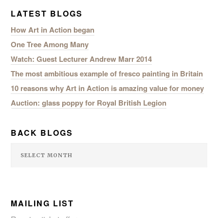
LATEST BLOGS
How Art in Action began
One Tree Among Many
Watch: Guest Lecturer Andrew Marr 2014
The most ambitious example of fresco painting in Britain
10 reasons why Art in Action is amazing value for money
Auction: glass poppy for Royal British Legion
BACK BLOGS
MAILING LIST