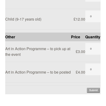
Child (9-17 years old)
£12.00
Other
Price
Quantity
Art in Action Programme – to pick up at
£3.00
the event
Art in Action Programme – to be posted
£4.00