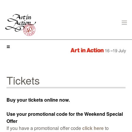
ART IN ACTION
Tickets
Gambling in Art
Buy your tickets online now.
Use your promotional code for the Weekend Special
Offer
If you have a promotional offer code
click here
to
About