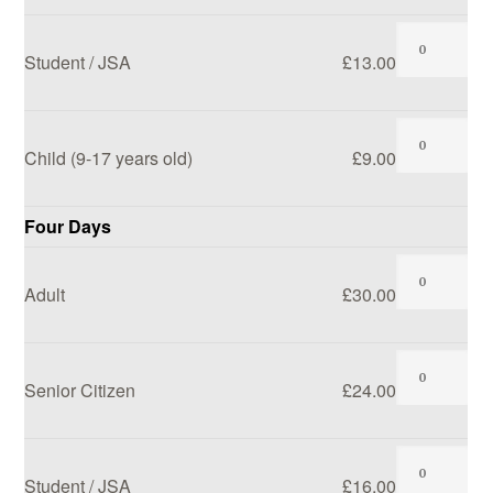
Student / JSA
£13.00
Child (9-17 years old)
£9.00
Four Days
Adult
£30.00
Senior Citizen
£24.00
Student / JSA
£16.00