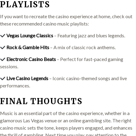
PLAYLISTS
If you want to recreate the casino experience at home, check out
these recommended casino music playlists:
Vegas Lounge Classics
– Featuring jazz and blues legends.
Rock & Gamble Hits
– A mix of classic rock anthems.
Electronic Casino Beats
– Perfect for fast-paced gaming
sessions.
Live Casino Legends
– Iconic casino-themed songs and live
performances.
FINAL THOUGHTS
Music is an essential part of the casino experience, whether in a
glamorous Las Vegas venue or an online gambling site. The right
casino music sets the tone, keeps players engaged, and enhances
the thrill of gambling. Next time you play, pay attention to the