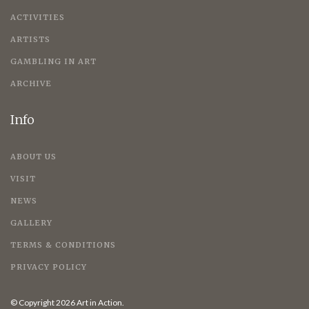
ACTIVITIES
ARTISTS
GAMBLING IN ART
ARCHIVE
Info
ABOUT US
VISIT
NEWS
GALLERY
TERMS & CONDITIONS
PRIVACY POLICY
© Copyright 2026 Art in Action.