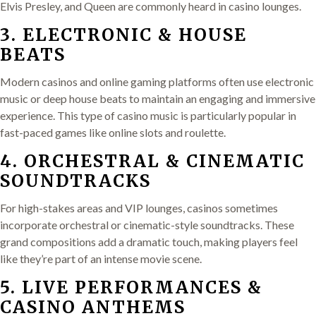
Elvis Presley, and Queen are commonly heard in casino lounges.
3. ELECTRONIC & HOUSE
BEATS
Modern casinos and online gaming platforms often use electronic
music or deep house beats to maintain an engaging and immersive
experience. This type of casino music is particularly popular in
fast-paced games like online slots and roulette.
4. ORCHESTRAL & CINEMATIC
SOUNDTRACKS
For high-stakes areas and VIP lounges, casinos sometimes
incorporate orchestral or cinematic-style soundtracks. These
grand compositions add a dramatic touch, making players feel
like they’re part of an intense movie scene.
5. LIVE PERFORMANCES &
CASINO ANTHEMS