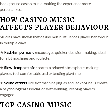
background casino music, making the experience more
personalized.
HOW CASINO MUSIC
AFFECTS PLAYER BEHAVIOUR
Studies have shown that casino music influences player behaviour
in multiple ways:
★
Fast-tempo music
encourages quicker decision-making, ideal
for slot machines and roulette.
★
Slow-tempo music
creates a relaxed atmosphere, making
players feel comfortable and extending playtime.
★
Sound effects
like slot machine jingles and jackpot bells create
a psychological association with winning, keeping players
engaged.
TOP CASINO MUSIC