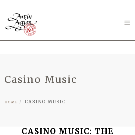
ART IN ACTION
Casino Music
Gambling in Art
CASINO MUSIC
HOME
About
CASINO MUSIC: THE