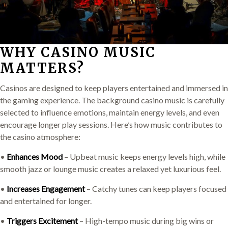
SEARCH SITE
WHY CASINO MUSIC
MATTERS?
Casinos are designed to keep players entertained and immersed in
the gaming experience. The background casino music is carefully
selected to influence emotions, maintain energy levels, and even
encourage longer play sessions. Here’s how music contributes to
the casino atmosphere:
•
Enhances Mood
– Upbeat music keeps energy levels high, while
smooth jazz or lounge music creates a relaxed yet luxurious feel.
•
Increases Engagement
– Catchy tunes can keep players focused
and entertained for longer.
•
Triggers Excitement
– High-tempo music during big wins or