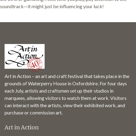
soundtrack—it might just be influencing your luck!
Art in Action – an art and craft festival that takes place in the
grounds of Waterperry House in Oxfordshire. For four days
each July, artists and craftsmen set up their studios in
marquees, allowing visitors to watch them at work. Visitors
can interact with the artists, view their exhibited work, and
purchase or commission art.
Art in Action