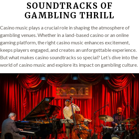
SOUNDTRACKS OF
GAMBLING THRILL
Demonstrations
Casino music plays a crucial role in shaping the atmosphere of
gambling venues. Whether in a land-based casino or an online
gaming platform, the right casino music enhances excitement,
keeps players engaged, and creates an unforgettable experience.
Market
But what makes casino soundtracks so special? Let’s dive into the
world of casino music and explore its impact on gambling culture.
More
Archive