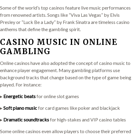
Some of the world’s top casinos feature live music performances
from renowned artists. Songs like “Viva Las Vegas” by Elvis
Presley or “Luck Be a Lady” by Frank Sinatra are timeless casino
anthems that define the gambling spirit.
CASINO MUSIC IN ONLINE
GAMBLING
Online casinos have also adopted the concept of casino music to
enhance player engagement. Many gambling platforms use
background tracks that change based on the type of game being
played. For instance:
▸
Energetic beats
for online slot games
▸
Soft piano music
for card games like poker and blackjack
▸
Dramatic soundtracks
for high-stakes and VIP casino tables
Some online casinos even allow players to choose their preferred