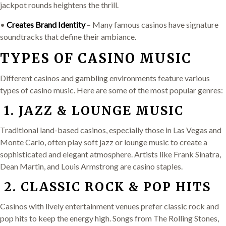
jackpot rounds heightens the thrill.
•
Creates Brand Identity
– Many famous casinos have signature
soundtracks that define their ambiance.
TYPES OF CASINO MUSIC
Different casinos and gambling environments feature various
types of casino music. Here are some of the most popular genres:
1. JAZZ & LOUNGE MUSIC
Traditional land-based casinos, especially those in Las Vegas and
Monte Carlo, often play soft jazz or lounge music to create a
sophisticated and elegant atmosphere. Artists like Frank Sinatra,
Dean Martin, and Louis Armstrong are casino staples.
2. CLASSIC ROCK & POP HITS
Casinos with lively entertainment venues prefer classic rock and
pop hits to keep the energy high. Songs from The Rolling Stones,