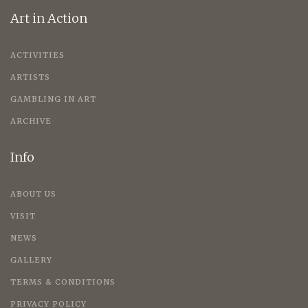
Art in Action
ACTIVITIES
ARTISTS
GAMBLING IN ART
ARCHIVE
Info
ABOUT US
VISIT
NEWS
GALLERY
TERMS & CONDITIONS
PRIVACY POLICY