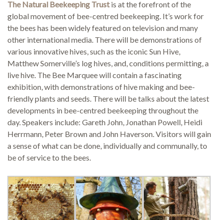
The Natural Beekeeping Trust
is at the forefront of the
global movement of bee-centred beekeeping. It’s work for
the bees has been widely featured on television and many
Demonstrations
other international media. There will be demonstrations of
various innovative hives, such as the iconic Sun Hive,
Matthew Somerville’s log hives, and, conditions permitting, a
live hive. The Bee Marquee will contain a fascinating
exhibition, with demonstrations of hive making and bee-
Market
friendly plants and seeds. There will be talks about the latest
developments in bee-centred beekeeping throughout the
day. Speakers include: Gareth John, Jonathan Powell, Heidi
Herrmann, Peter Brown and John Haverson. Visitors will gain
More
a sense of what can be done, individually and communally, to
be of service to the bees.
Archive