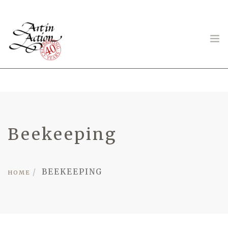
ART IN ACTION
Beekeeping
Gambling in Art
BEEKEEPING
HOME
About