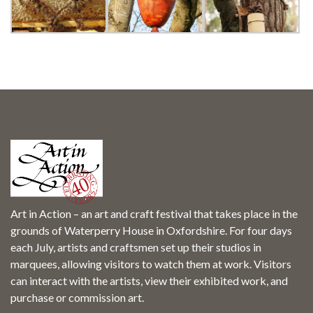
SEARCH SITE
Art in Action – an art and craft festival that takes place in the
grounds of Waterperry House in Oxfordshire. For four days
each July, artists and craftsmen set up their studios in
marquees, allowing visitors to watch them at work. Visitors
can interact with the artists, view their exhibited work, and
purchase or commission art.