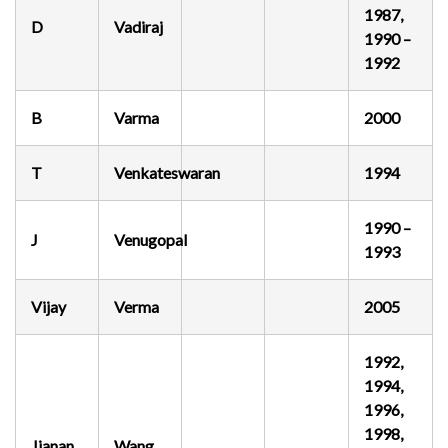
1987,
D
Vadiraj
1990 –
1992
B
Varma
2000
T
Venkateswaran
1994
1990 –
J
Venugopal
1993
Vijay
Verma
2005
1992,
1994,
1996,
1998,
Jianan
Wang