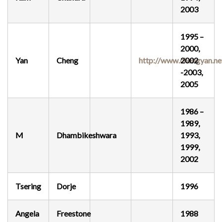
2003
1995 –
2000,
Yan
Cheng
http://www.chengyan.ne
2002
-2003,
2005
1986 –
1989,
M
Dhambikeshwara
1993,
1999,
2002
Tsering
Dorje
1996
Angela
Freestone
1988