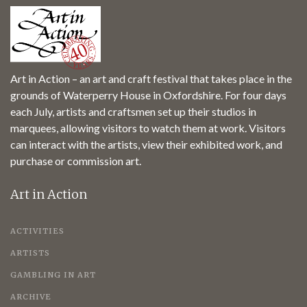
Art in Action – an art and craft festival that takes place in the
grounds of Waterperry House in Oxfordshire. For four days
each July, artists and craftsmen set up their studios in
marquees, allowing visitors to watch them at work. Visitors
can interact with the artists, view their exhibited work, and
purchase or commission art.
Art in Action
ACTIVITIES
ARTISTS
GAMBLING IN ART
ARCHIVE