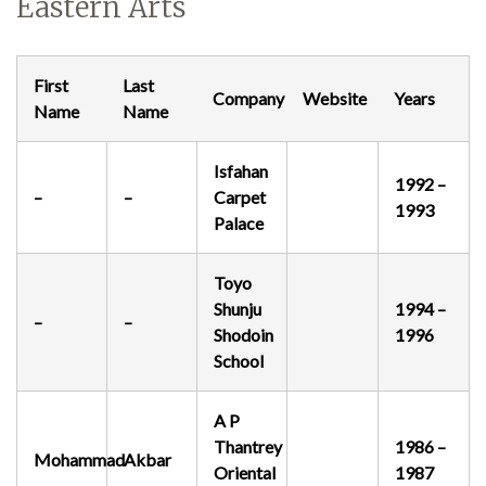
Eastern Arts
Demonstrations
First
Last
Company
Website
Years
Name
Name
Isfahan
1992 –
–
–
Carpet
Market
1993
Palace
Toyo
Shunju
1994 –
More
–
–
Shodoin
1996
School
A P
Archive
Thantrey
1986 –
Mohammad
Akbar
Oriental
1987