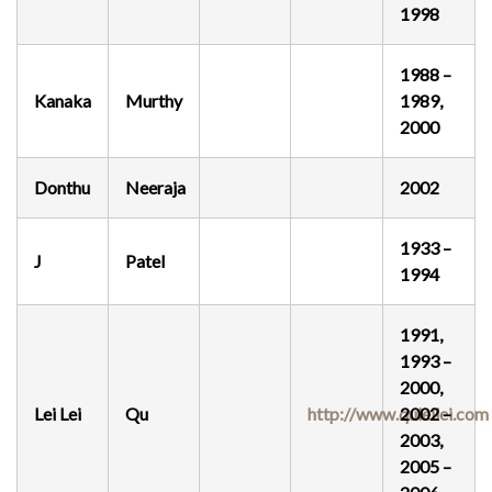
1998
1988 –
Kanaka
Murthy
1989,
2000
Donthu
Neeraja
2002
1933 –
J
Patel
1994
1991,
1993 –
2000,
Lei Lei
Qu
http://www.quleilei.com
2002 –
2003,
2005 –