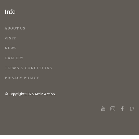
Info
ABOUT US
VISIT
NEWS
GALLERY
TERMS & CONDITIONS
PRIVACY POLICY
© Copyright 2026 Art in Action.