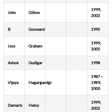
1999,
John
Gillow
2002
B
Goswami
1995
1999,
Joss
Graham
2005
Ashok
Gudigar
1998
1987 –
Vijaya
Hagargundgi
1989,
2000
1999,
Damaris
Haloy
2002