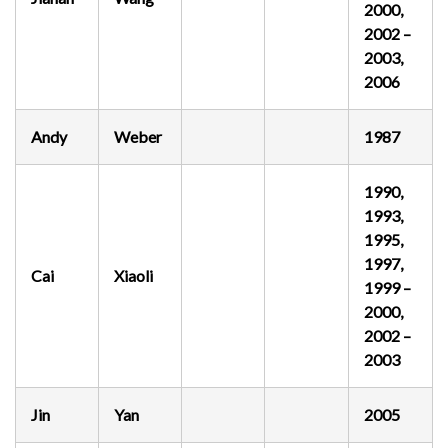
2000,
2002 –
2003,
2006
Andy
Weber
1987
1990,
1993,
1995,
1997,
Cai
Xiaoli
1999 –
2000,
2002 –
2003
Jin
Yan
2005