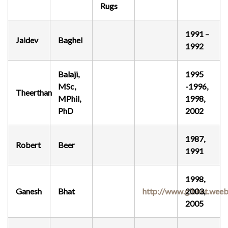
Rugs
SEARCH SITE
1991 –
Jaidev
Baghel
1992
Balaji,
1995
MSc,
-1996,
Theerthan
MPhil,
1998,
PhD
2002
1987,
Robert
Beer
1991
1998,
Ganesh
Bhat
http://www.glbhat.weeb
2003,
2005