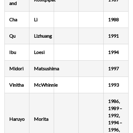
and
Cha
Li
1988
Qu
Lizhuang
1991
Ibu
Loesi
1994
Midori
Matsushima
1997
Vinitha
McWhinnie
1993
1986,
1989 –
1992,
Haruyo
Morita
1994 –
1996,