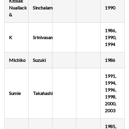
Kitisak
Nuallack
Sinchalam
1990
&
1986,
K
Srinivasan
1990,
1994
Michiko
Suzuki
1986
1991,
1994,
1996,
Sumie
Takahashi
1998,
2000,
2003
1985,