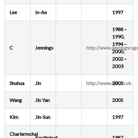
Lee
In-Ae
1997
1988 –
1990,
1994 –
C
Jennings
http://www.jenningsrugs
2000,
2002 –
2003
Shuhua
Jin
http://www.sjin.co.uk
2005
Wang
Jin Yan
2005
Kim
Jin-Sun
1997
Charlermchai
Kositpipat
1987