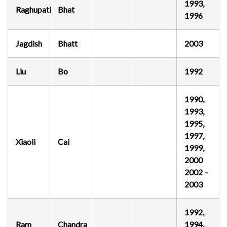
1993,
Raghupati
Bhat
1996
Jagdish
Bhatt
2003
Liu
Bo
1992
1990,
1993,
1995,
1997,
Xiaoli
Cai
1999,
2000
2002 –
2003
1992,
Ram
Chandra
1994,