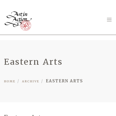
ART IN ACTION
Eastern Arts
Gambling in Art
EASTERN ARTS
HOME
ARCHIVE
About