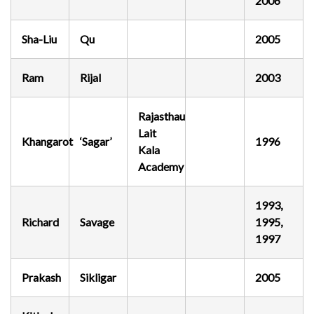
2006
Sha-Liu
Qu
2005
Ram
Rijal
2003
Rajasthau
Lait
Khangarot
‘Sagar’
1996
Kala
Academy
1993,
Richard
Savage
1995,
1997
Prakash
Sikligar
2005