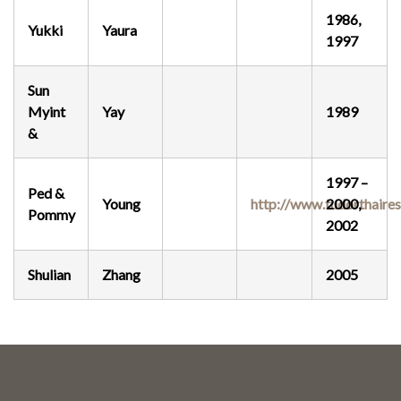
1986,
Yukki
Yaura
1997
Sun
Myint
Yay
1989
&
1997 –
Ped &
Young
http://www.tudorthaire
2000,
Pommy
2002
Shulian
Zhang
2005