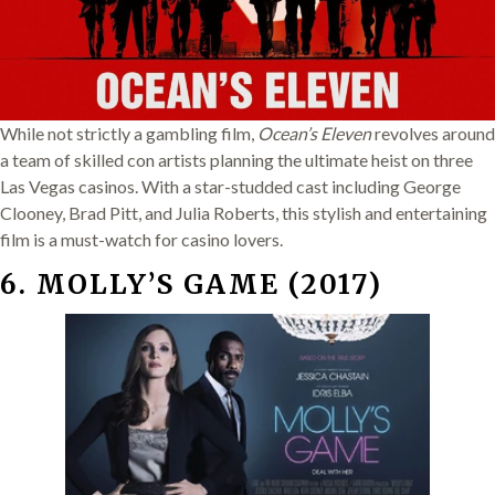
While not strictly a gambling film,
Ocean’s Eleven
revolves around
a team of skilled con artists planning the ultimate heist on three
Las Vegas casinos. With a star-studded cast including George
Clooney, Brad Pitt, and Julia Roberts, this stylish and entertaining
film is a must-watch for casino lovers.
6. MOLLY’S GAME (2017)