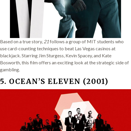
Based on a true story,
21
follows a group of MIT students who
use card-counting techniques to beat Las Vegas casinos at
blackjack. Starring Jim Sturgess, Kevin Spacey, and Kate
Bosworth, this film offers an exciting look at the strategic side of
gambling.
5. OCEAN’S ELEVEN (2001)