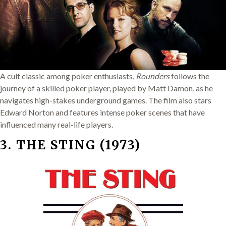
A cult classic among poker enthusiasts,
Rounders
follows the
journey of a skilled poker player, played by Matt Damon, as he
navigates high-stakes underground games. The film also stars
Edward Norton and features intense poker scenes that have
influenced many real-life players.
3. THE STING (1973)