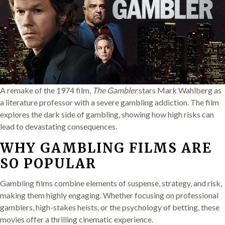
A remake of the 1974 film,
The Gambler
stars Mark Wahlberg as
a literature professor with a severe gambling addiction. The film
explores the dark side of gambling, showing how high risks can
lead to devastating consequences.
WHY GAMBLING FILMS ARE
SO POPULAR
Gambling films combine elements of suspense, strategy, and risk,
making them highly engaging. Whether focusing on professional
gamblers, high-stakes heists, or the psychology of betting, these
movies offer a thrilling cinematic experience.