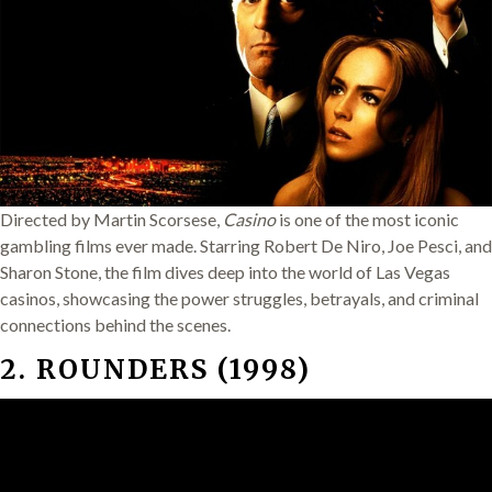
SEARCH SITE
Directed by Martin Scorsese,
Casino
is one of the most iconic
gambling films ever made. Starring Robert De Niro, Joe Pesci, and
Sharon Stone, the film dives deep into the world of Las Vegas
casinos, showcasing the power struggles, betrayals, and criminal
connections behind the scenes.
2. ROUNDERS (1998)