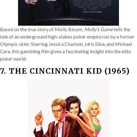
Based on the true story of Molly Bloom,
Molly’s Game
tells the
tale of an underground high-stakes poker empire run by a former
Olympic skier. Starring Jessica Chastain, Idris Elba, and Michael
Cera, this gambling film gives a fascinating insight into the elite
poker world.
7. THE CINCINNATI KID (1965)