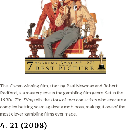
This Oscar-winning film, starring Paul Newman and Robert
Redford, is a masterpiece in the gambling film genre. Set in the
1930s,
The Sting
tells the story of two con artists who execute a
complex betting scam against a mob boss, making it one of the
most clever gambling films ever made.
4. 21 (2008)