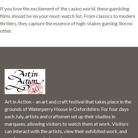
If you love the excitement of the casino world, these gambling
films should be on your must-watch list. From classics to modern
thrillers, they capture the essence of high-stakes gaming like no
other.
Art in Action – an art and craft festival that takes place in the
grounds of Waterperry House in Oxfordshire. For four days
each July, artists and craftsmen set up their studios in
marquees, allowing visitors to watch them at work. Visitors
can interact with the artists, view their exhibited work, and