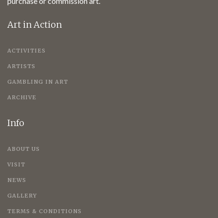
purchase or commission art.
Art in Action
ACTIVITIES
ARTISTS
GAMBLING IN ART
ARCHIVE
Info
ABOUT US
VISIT
NEWS
GALLERY
TERMS & CONDITIONS