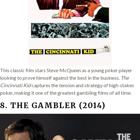
This classic film stars Steve McQueen as a young poker player
looking to prove himself against the best in the business.
The
Cincinnati Kid
captures the tension and strategy of high-stakes
poker, making it one of the greatest gambling films of all time.
8. THE GAMBLER (2014)