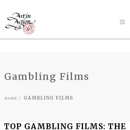
ART IN ACTION
Gambling Films
Gambling in Art
GAMBLING FILMS
HOME
About
TOP GAMBLING FILMS: THE