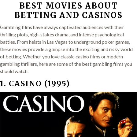
BEST MOVIES ABOUT
BETTING AND CASINOS
Demonstrations
Gambling films have always captivated audiences with their
thrilling plots, high-stakes drama, and intense psychological
battles. From heists in Las Vegas to underground poker games,
these movies provide a glimpse into the exciting and risky world
Market
of betting. Whether you love classic casino films or modern
gambling thrillers, here are some of the best gambling films you
should watch.
1. CASINO (1995)
More
Archive