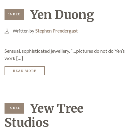
Yen Duong
14 DEC
Demonstrations
Written by
Stephen Prendergast
Sensual, sophisticated jewellery. “…pictures do not do Yen’s
Market
work […]
READ MORE
More
Yew Tree
14 DEC
Studios
Archive