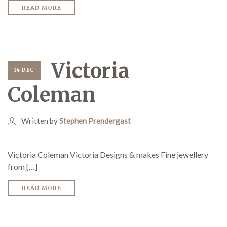
READ MORE
Victoria
14 DEC
Coleman
Written by
Stephen Prendergast
Victoria Coleman Victoria Designs & makes Fine jewellery
from […]
READ MORE