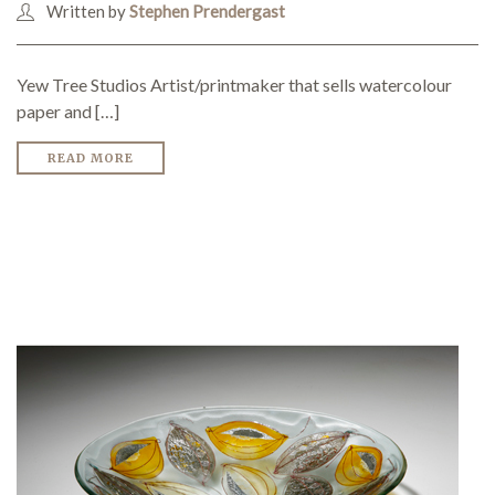
Written by
Stephen Prendergast
SEARCH SITE
Yew Tree Studios Artist/printmaker that sells watercolour
paper and […]
READ MORE