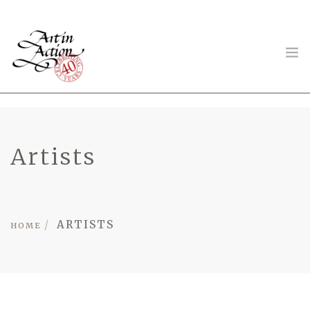
ART IN ACTION
Artists
Gambling in Art
ARTISTS
HOME
About