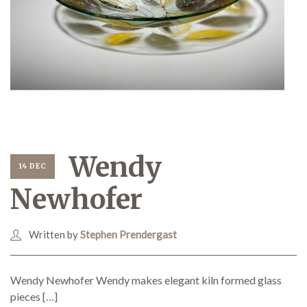
Wendy
14 DEC
Newhofer
Written by
Stephen Prendergast
Wendy Newhofer Wendy makes elegant kiln formed glass
pieces […]