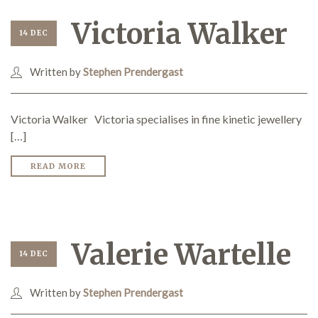
Victoria Walker
14 DEC
Written by
Stephen Prendergast
Victoria Walker Victoria specialises in fine kinetic jewellery
[…]
READ MORE
Valerie Wartelle
14 DEC
Written by
Stephen Prendergast