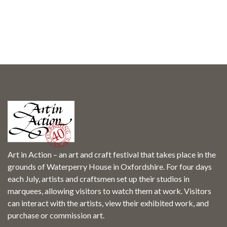
Art in Action – an art and craft festival that takes place in the
grounds of Waterperry House in Oxfordshire. For four days
each July, artists and craftsmen set up their studios in
marquees, allowing visitors to watch them at work. Visitors
can interact with the artists, view their exhibited work, and
purchase or commission art.