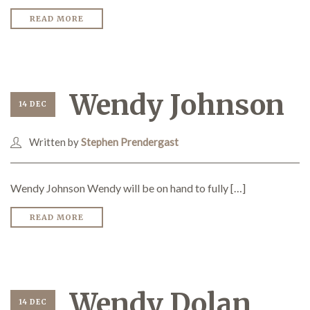
READ MORE
Wendy Johnson
14 DEC
Written by
Stephen Prendergast
Wendy Johnson Wendy will be on hand to fully […]
READ MORE
Wendy Dolan
14 DEC