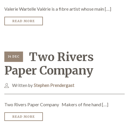
Valerie Wartelle Valérie is a fibre artist whose main […]
READ MORE
Two Rivers
14 DEC
Paper Company
Written by
Stephen Prendergast
Two Rivers Paper Company Makers of fine hand […]
READ MORE