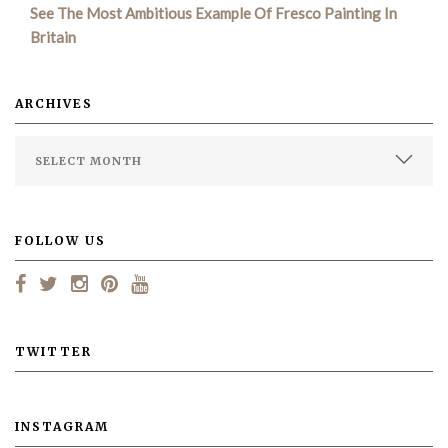
See The Most Ambitious Example Of Fresco Painting In
Britain
ARCHIVES
FOLLOW US
TWITTER
INSTAGRAM