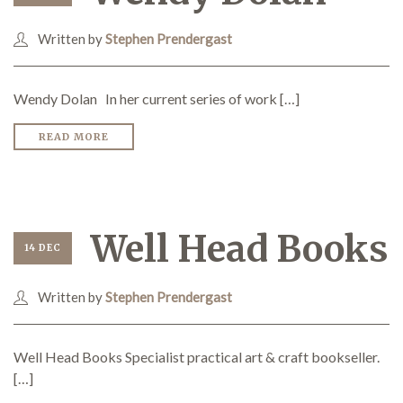
Written by
Stephen Prendergast
Wendy Dolan In her current series of work […]
READ MORE
Well Head Books
14 DEC
Written by
Stephen Prendergast
Well Head Books Specialist practical art & craft bookseller.
[…]