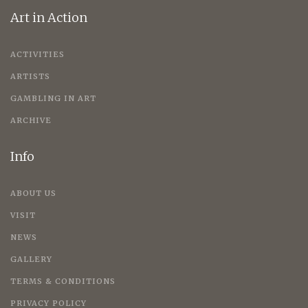
Art in Action
ACTIVITIES
ARTISTS
GAMBLING IN ART
ARCHIVE
Info
ABOUT US
VISIT
NEWS
GALLERY
TERMS & CONDITIONS
PRIVACY POLICY