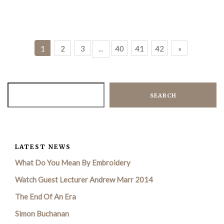
1
2
3
...
40
41
42
»
SEARCH
LATEST NEWS
What Do You Mean By Embroidery
Watch Guest Lecturer Andrew Marr 2014
The End Of An Era
Simon Buchanan