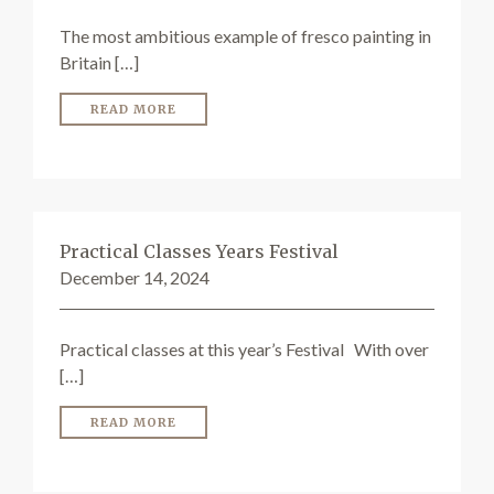
The most ambitious example of fresco painting in
Britain […]
READ MORE
Practical Classes Years Festival
December 14, 2024
Practical classes at this year’s Festival With over
[…]
READ MORE