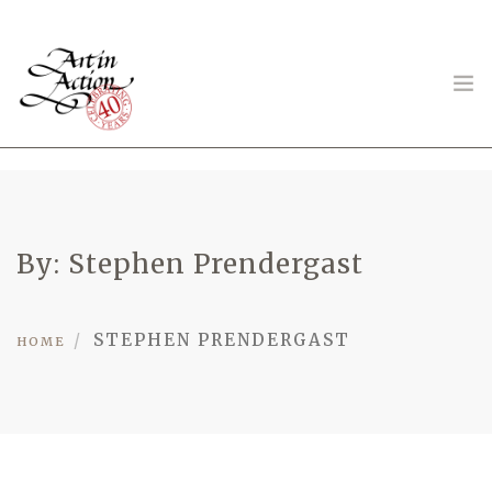
ART IN ACTION
By: Stephen Prendergast
STEPHEN PRENDERGAST
Gambling in Art
HOME
About