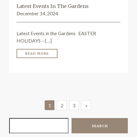
Latest Events In The Gardens
December 14, 2024
Latest Events in the Gardens EASTER
HOLIDAYS – […]
READ MORE
1
2
3
»
SEARCH