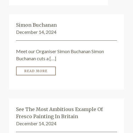
Simon Buchanan
December 14, 2024
Meet our Organiser Simon Buchanan Simon
Buchanan cuts a […]
READ MORE
See The Most Ambitious Example Of
Fresco Painting In Britain
December 14, 2024