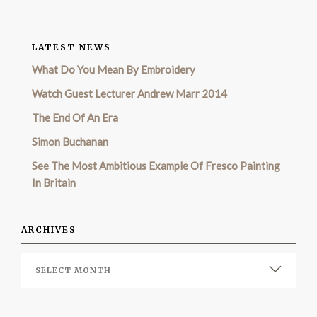
LATEST NEWS
What Do You Mean By Embroidery
Watch Guest Lecturer Andrew Marr 2014
The End Of An Era
Simon Buchanan
See The Most Ambitious Example Of Fresco Painting
In Britain
ARCHIVES