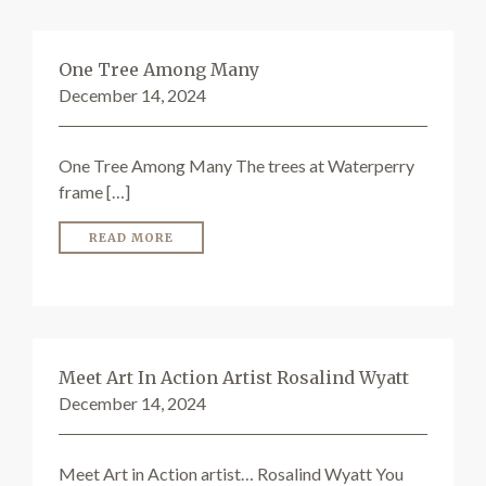
One Tree Among Many
December 14, 2024
One Tree Among Many The trees at Waterperry
frame […]
READ MORE
Meet Art In Action Artist Rosalind Wyatt
December 14, 2024
Meet Art in Action artist… Rosalind Wyatt You