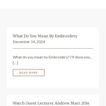
SEARCH SITE
What Do You Mean By Embroidery
December 14, 2024
What do you mean by Embroidery? I’ll show you…
[…]
READ MORE
Watch Guest Lecturer Andrew Marr 2014