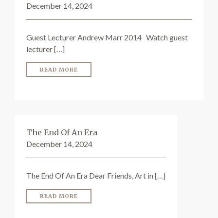
December 14, 2024
Guest Lecturer Andrew Marr 2014 Watch guest
lecturer […]
READ MORE
The End Of An Era
December 14, 2024
The End Of An Era Dear Friends, Art in […]
READ MORE