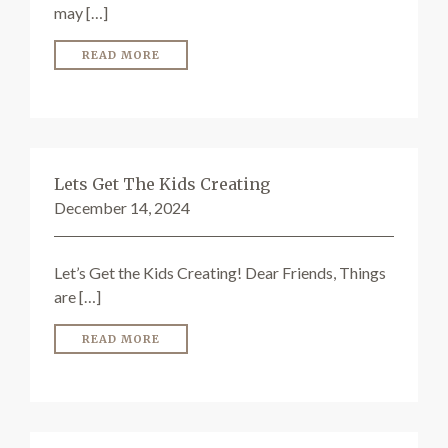
may […]
READ MORE
Lets Get The Kids Creating
December 14, 2024
Let’s Get the Kids Creating! Dear Friends, Things
are […]
READ MORE