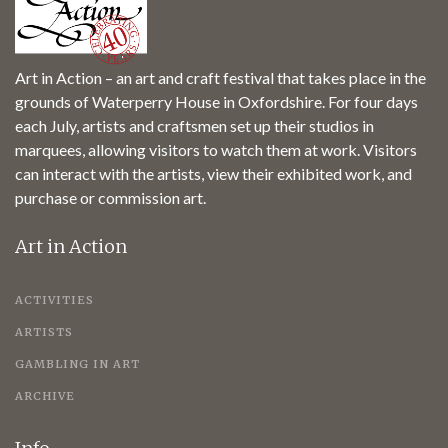
Art in Action – an art and craft festival that takes place in the
grounds of Waterperry House in Oxfordshire. For four days
each July, artists and craftsmen set up their studios in
marquees, allowing visitors to watch them at work. Visitors
can interact with the artists, view their exhibited work, and
purchase or commission art.
Art in Action
ACTIVITIES
ARTISTS
GAMBLING IN ART
ARCHIVE