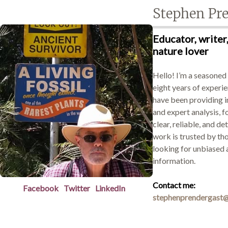
Stephen Pr
Educator, writer,
Demonstrations
nature lover
Hello! I’m a seasoned
eight years of experie
Market
have been providing 
and expert analysis, f
clear, reliable, and de
work is trusted by th
More
looking for unbiased 
information.
Contact me:
Facebook
Twitter
LinkedIn
stephenprendergast@
Archive