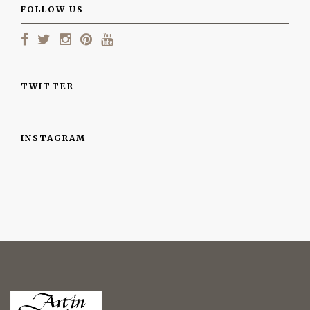
FOLLOW US
TWITTER
INSTAGRAM