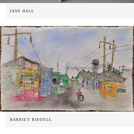
JANE HALL
HARRIET RIDDELL