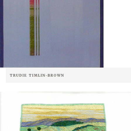
TRUDIE TIMLIN-BROWN