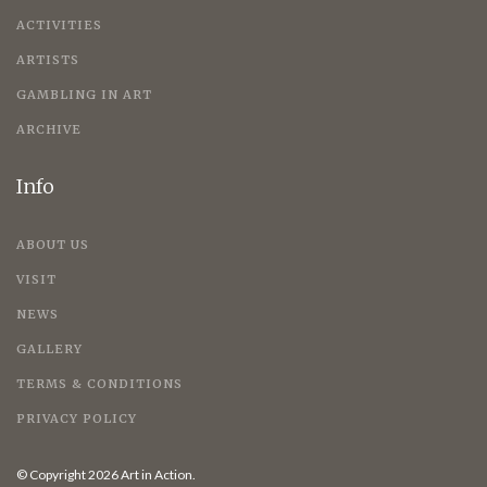
ACTIVITIES
ARTISTS
GAMBLING IN ART
ARCHIVE
Info
ABOUT US
VISIT
NEWS
GALLERY
TERMS & CONDITIONS
PRIVACY POLICY
© Copyright 2026 Art in Action.