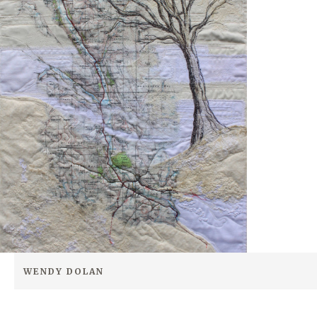
WENDY DOLAN