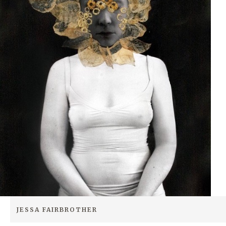
JESSA FAIRBROTHER