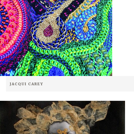
JACQUI CAREY