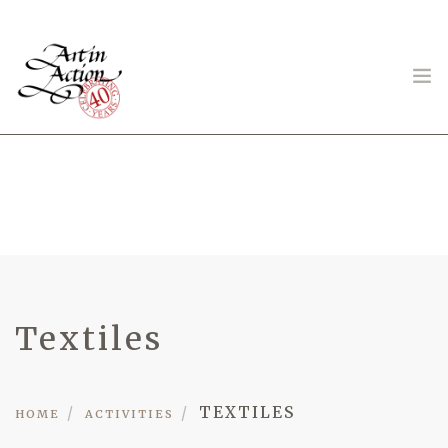
ART IN ACTION
Gambling in Art
Textiles
TEXTILES
HOME
ACTIVITIES
About