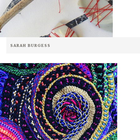
SEARCH SITE
SARAH BURGESS