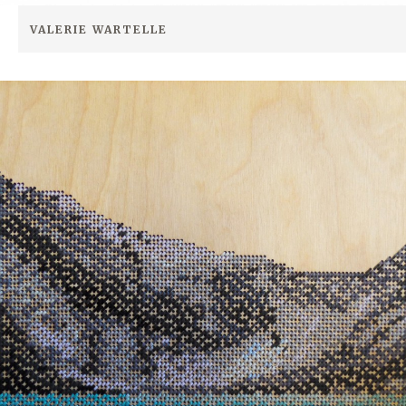
VALERIE WARTELLE