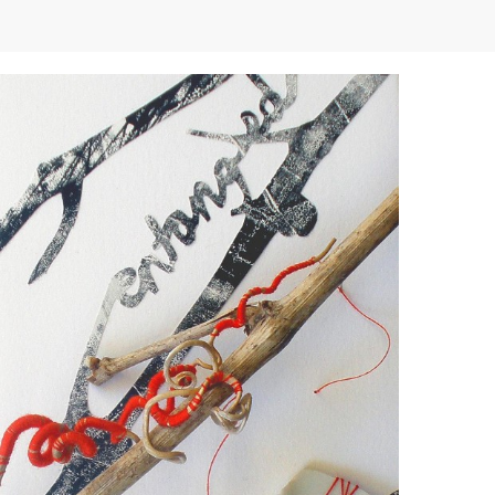
Demonstrations
Market
More
Archive