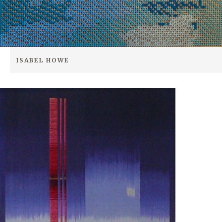
ISABEL HOWE