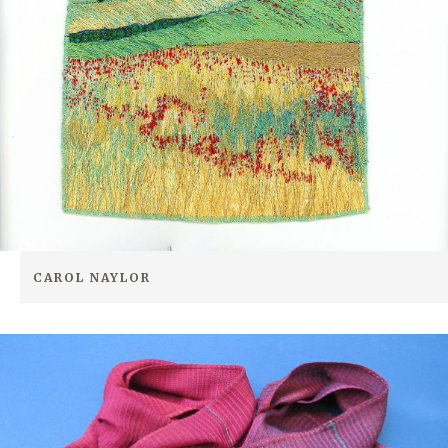
CAROL NAYLOR