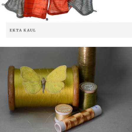
EKTA KAUL