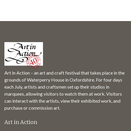
Art in Action – an art and craft festival that takes place in the
grounds of Waterperry House in Oxfordshire. For four days
each July, artists and craftsmen set up their studios in
marquees, allowing visitors to watch them at work. Visitors
can interact with the artists, view their exhibited work, and
purchase or commission art.
Art in Action