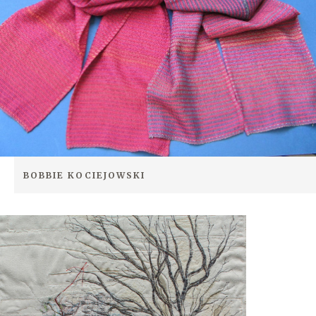
BOBBIE KOCIEJOWSKI