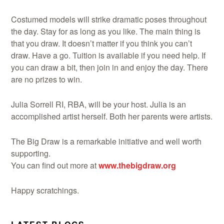
Costumed models will strike dramatic poses throughout
the day. Stay for as long as you like. The main thing is
that you draw. It doesn’t matter if you think you can’t
Demonstrations
draw. Have a go. Tuition is available if you need help. If
you can draw a bit, then join in and enjoy the day. There
are no prizes to win.
Julia Sorrell RI, RBA, will be your host. Julia is an
Market
accomplished artist herself. Both her parents were artists.
The Big Draw is a remarkable initiative and well worth
supporting.
You can find out more at
www.thebigdraw.org
More
Happy scratchings.
Archive