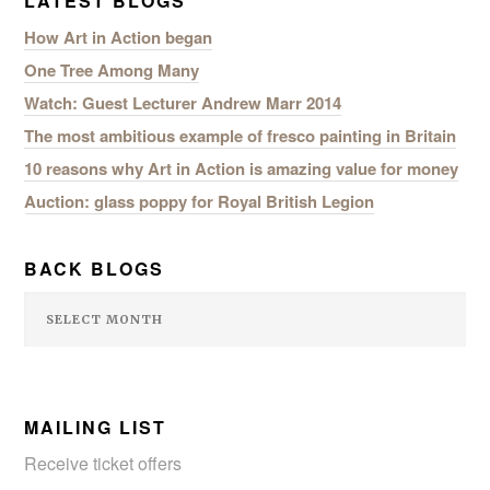
LATEST BLOGS
How Art in Action began
One Tree Among Many
Watch: Guest Lecturer Andrew Marr 2014
SEARCH SITE
The most ambitious example of fresco painting in Britain
10 reasons why Art in Action is amazing value for money
Auction: glass poppy for Royal British Legion
BACK BLOGS
MAILING LIST
Receive ticket offers