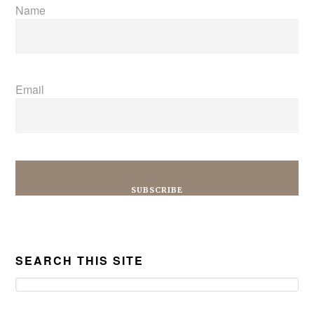
Name
Email
SEARCH THIS SITE