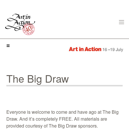
ART IN ACTION
The Big Draw
Gambling in Art
Everyone is welcome to come and have ago at The Big
Draw. And it’s completely FREE. All materials are
provided courtesy of The Big Draw sponsors.
About