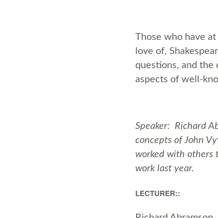
Those who have at 
love of, Shakespear
questions, and the 
aspects of well-kn
Speaker: Richard Ab
concepts of John Vy
worked with others t
work last year.
LECTURER::
Richard Abramson