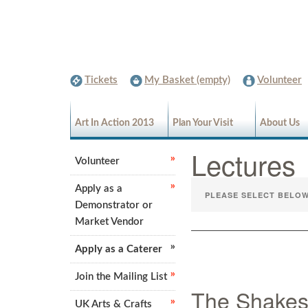
Tickets
My Basket (empty)
Volunteer
Art In Action 2013
Plan Your Visit
About Us
Lecture
Volunteer
Apply as a
Demonstrator or
Market Vendor
Apply as a Caterer
Join the Mailing List
The Shakes
UK Arts & Crafts