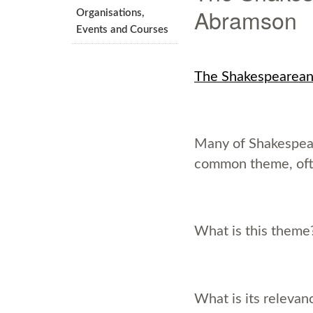
Abramson
Organisations,
Events and Courses
The Shakespearean
Many of Shakespear
common theme, oft
What is this them
What is its relevan