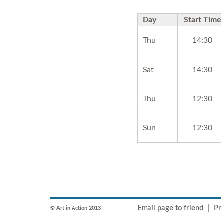
Day
Start Time
Thu
14:30
Sat
14:30
Thu
12:30
Sun
12:30
Email page to friend
Pr
© Art in Action 2013