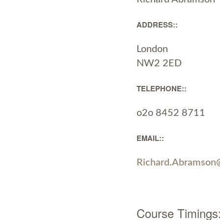
ADDRESS::
London
NW2 2ED
TELEPHONE::
o2o 8452 8711
EMAIL::
Richard.Abramson
Course Timings