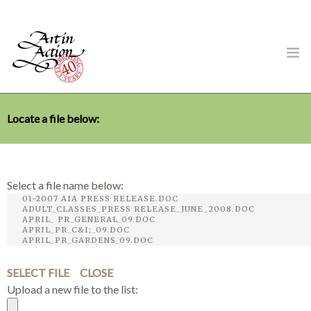
Locate a file below:
ART IN ACTION
Select a file name below:
Gambling in Art
SELECT FILE
CLOSE
Upload a new file to the list:
About