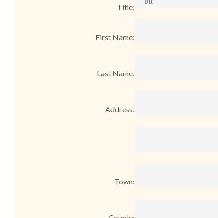
Title:
First Name:
Last Name:
Address:
Town:
County: