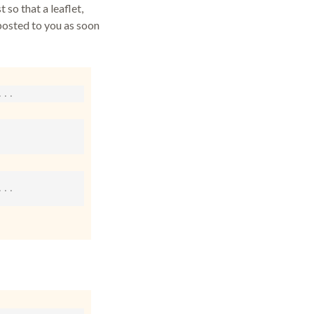
 so that a leaflet,
posted to you as soon