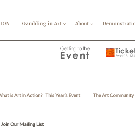
TION
Gambling in Art
About
Demonstrati
hat is Art in Action?
This Year’s Event
The Art Community
Join Our Mailing List