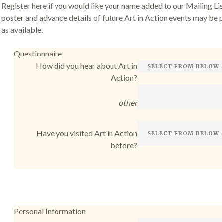
Register here if you would like your name added to our Mailing List
poster and advance details of future Art in Action events may be 
as available.
Questionnaire
How did you hear about Art in
Action?
other
Have you visited Art in Action
before?
Personal Information