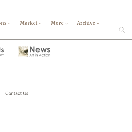
ons
Market
More
Archive
Contact Us