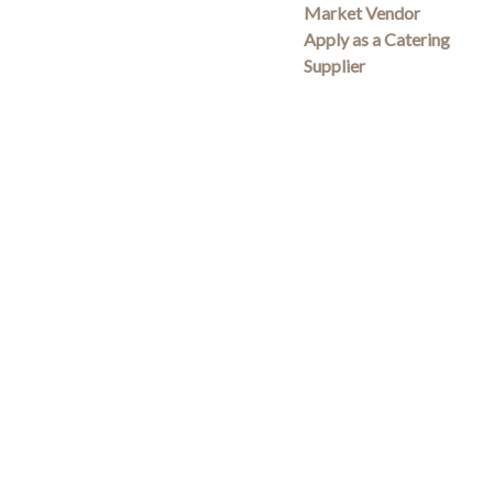
Market Vendor
Apply as a Catering
Supplier