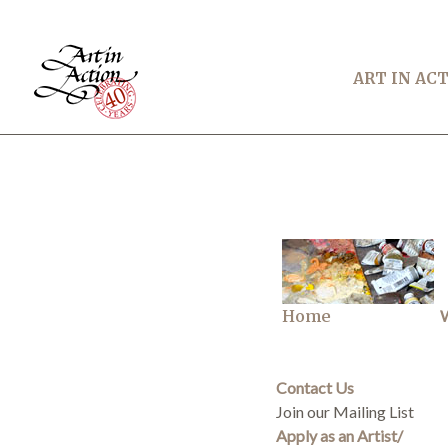
ART IN AC
Home
W
Contact Us
Join our Mailing List
Apply as an Artist/