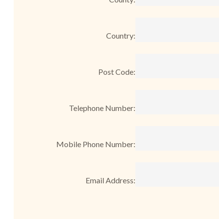
Country:
Post Code:
Telephone Number:
Mobile Phone Number:
Email Address: