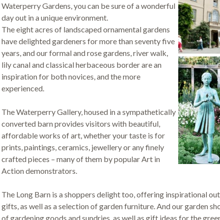
Waterperry Gardens, you can be sure of a wonderful
day out in a unique environment.
The eight acres of landscaped ornamental gardens
have delighted gardeners for more than seventy five
years, and our formal and rose gardens, river walk,
lily canal and classical herbaceous border are an
inspiration for both novices, and the more
experienced.
The Waterperry Gallery, housed in a sympathetically
converted barn provides visitors with beautiful,
affordable works of art, whether your taste is for
prints, paintings, ceramics, jewellery or any finely
crafted pieces – many of them by popular Art in
Action demonstrators.
The Long Barn is a shoppers delight too, offering inspirational out
gifts, as well as a selection of garden furniture. And our garden s
of gardening goods and sundries, as well as gift ideas for the gree