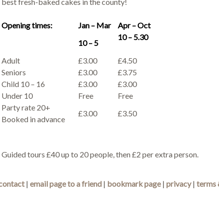
best fresh-baked cakes in the county!
Opening times:
Jan – Mar
Apr – Oct
10 – 5.30
10 – 5
Adult
£3.00
£4.50
Seniors
£3.00
£3.75
Child 10 – 16
£3.00
£3.00
Under 10
Free
Free
Party rate 20+
£3.00
£3.50
Booked in advance
Guided tours £40 up to 20 people, then £2 per extra person.
contact
|
email page to a friend
|
bookmark page
|
privacy
|
terms 