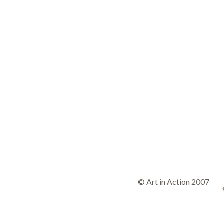
© Art in Action 2007