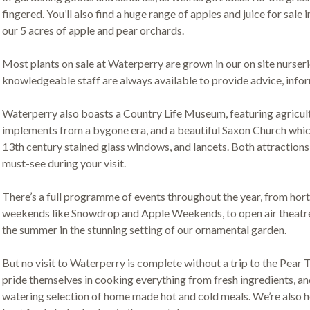
fingered. You’ll also find a huge range of apples and juice for sale i
our 5 acres of apple and pear orchards.
Most plants on sale at Waterperry are grown in our on site nurserie
knowledgeable staff are always available to provide advice, infor
Waterperry also boasts a Country Life Museum, featuring agricult
implements from a bygone era, and a beautiful Saxon Church which
13th century stained glass windows, and lancets. Both attractions 
must-see during your visit.
There’s a full programme of events throughout the year, from hor
weekends like Snowdrop and Apple Weekends, to open air theatre 
the summer in the stunning setting of our ornamental garden.
But no visit to Waterperry is complete without a trip to the Pear 
pride themselves in cooking everything from fresh ingredients, an
watering selection of home made hot and cold meals. We’re also 