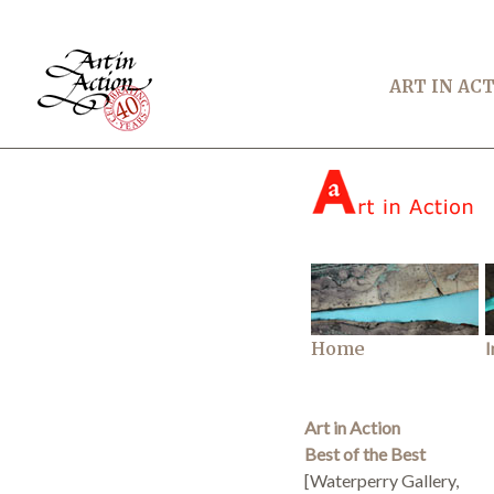
ART IN AC
Home
I
Art in Action
Best of the Best
[Waterperry Gallery,