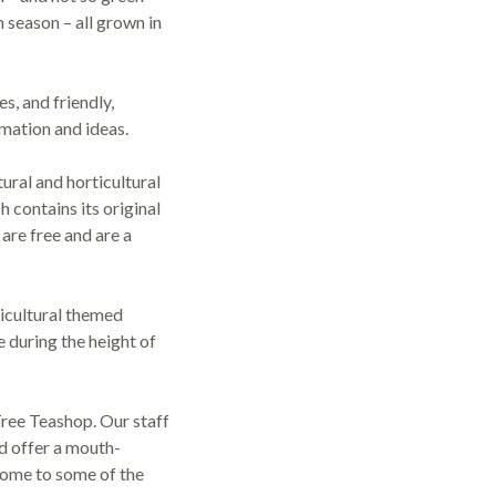
n season – all grown in
s, and friendly,
mation and ideas.
ural and horticultural
 contains its original
are free and are a
ticultural themed
during the height of
Tree Teashop. Our staff
d offer a mouth-
home to some of the