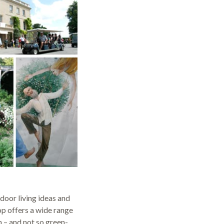
door living ideas and
hop offers a wide range
n – and not so green-