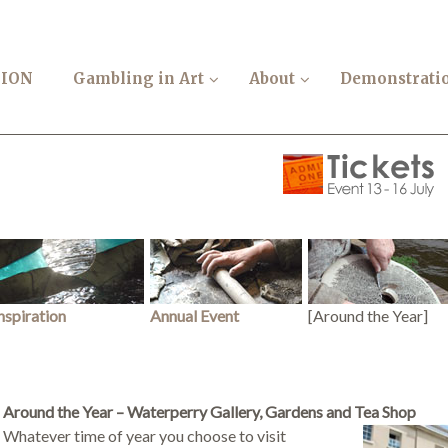
TION
Gambling in Art
About
Demonstrati
nspiration
Annual Event
[Around the Year]
Around the Year –
Waterperry Gallery, Gardens and Tea Shop
Whatever time of year you choose to visit