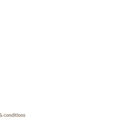
& conditions