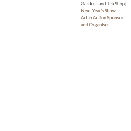
Gardens and Tea Shop]
Next Year’s Show
Art in Action Sponsor
and Organiser