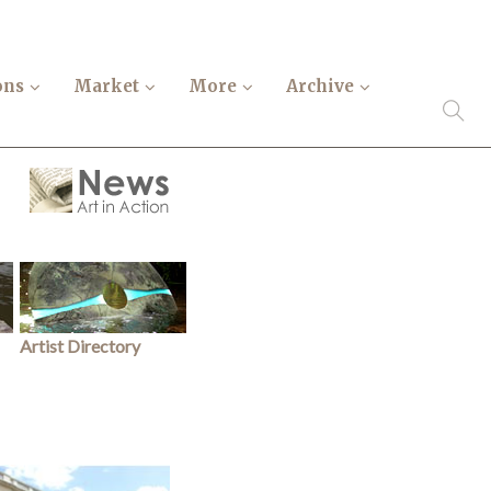
ons
Market
More
Archive
Artist Directory