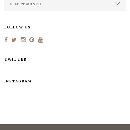
FOLLOW US
TWITTER
INSTAGRAM