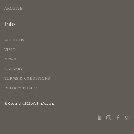
ARCHIVE
Info
ABOUT US
VISIT
NEWS
GALLERY
TERMS & CONDITIONS
PRIVACY POLICY
© Copyright 2026 Art in Action.