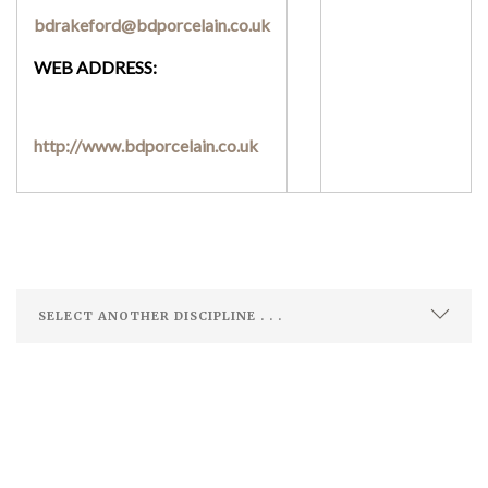
bdrakeford@bdporcelain.co.uk
WEB ADDRESS:
http://www.bdporcelain.co.uk