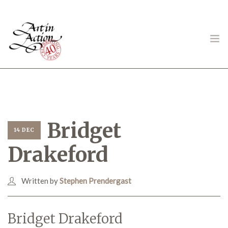
ART IN ACTION
Bridget
14 DEC
Drakeford
Gambling in Art
Written by
Stephen Prendergast
About
Bridget Drakeford