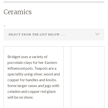
Ceramics
Demonstrations
–
Market
Bridget uses a variety of
porcelain clays for her Eastern
influenced pots. Teapots are a
More
speciality using silver, wood and
copper for handles and knobs.
Some larger vases and jugs with
celadon and copper red glaze
Archive
will be on show.