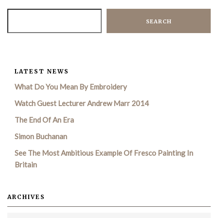
SEARCH
LATEST NEWS
What Do You Mean By Embroidery
Watch Guest Lecturer Andrew Marr 2014
The End Of An Era
Simon Buchanan
See The Most Ambitious Example Of Fresco Painting In
Britain
ARCHIVES