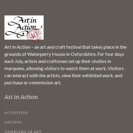
Art in Action – an art and craft festival that takes place in the
grounds of Waterperry House in Oxfordshire. For four days
each July, artists and craftsmen set up their studios in
marquees, allowing visitors to watch them at work. Visitors
can interact with the artists, view their exhibited work, and
purchase or commission art.
Art in Action
ACTIVITIES
ARTISTS
GAMBLING IN ART