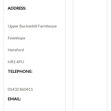
ADDRESS:
SEARCH SITE
Upper Buckenhill Farmhouse
Fownhope
Hereford
HR1 4PU
TELEPHONE:
01432 860411
EMAIL: