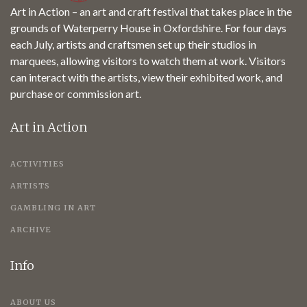
Art in Action – an art and craft festival that takes place in the
grounds of Waterperry House in Oxfordshire. For four days
each July, artists and craftsmen set up their studios in
marquees, allowing visitors to watch them at work. Visitors
can interact with the artists, view their exhibited work, and
purchase or commission art.
Art in Action
ACTIVITIES
ARTISTS
GAMBLING IN ART
ARCHIVE
Info
ABOUT US