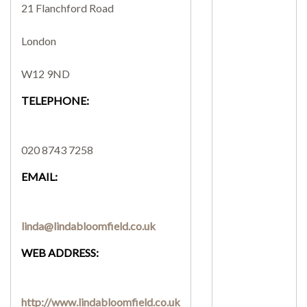
21 Flanchford Road
SEARCH SITE
London
W12 9ND
TELEPHONE:
020 8743 7258
EMAIL:
linda@lindabloomfield.co.uk
WEB ADDRESS:
http://www.lindabloomfield.co.uk