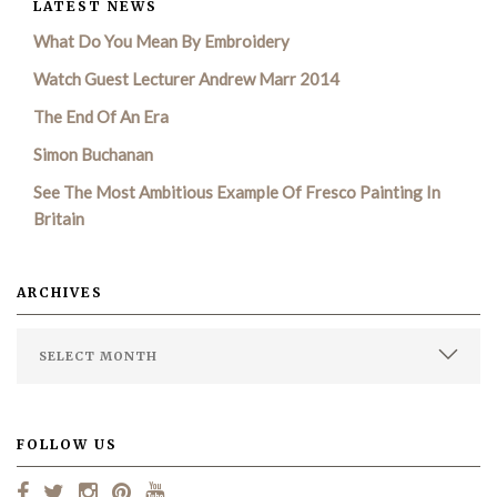
LATEST NEWS
What Do You Mean By Embroidery
Watch Guest Lecturer Andrew Marr 2014
The End Of An Era
Simon Buchanan
See The Most Ambitious Example Of Fresco Painting In
Britain
ARCHIVES
FOLLOW US