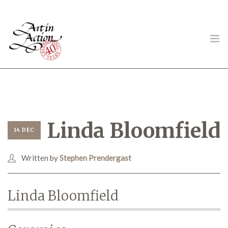
ART IN ACTION
Linda Bloomfield
14 DEC
Written by
Stephen Prendergast
Gambling in Art
Linda Bloomfield
About