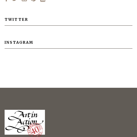
TWITTER
INSTAGRAM