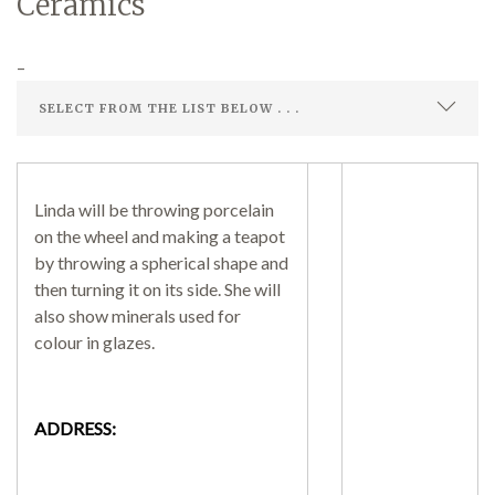
Ceramics
–
Demonstrations
Market
Linda will be throwing porcelain
on the wheel and making a teapot
by throwing a spherical shape and
then turning it on its side. She will
also show minerals used for
More
colour in glazes.
ADDRESS:
Archive