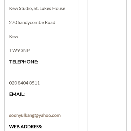
Kew Studio, St. Lukes House
SEARCH SITE
270 Sandycombe Road
Kew
TW9 3NP
TELEPHONE:
020 8404 8511
EMAIL:
soonyulkang@yahoo.com
WEB ADDRESS: