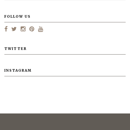
FOLLOW US
TWITTER
INSTAGRAM