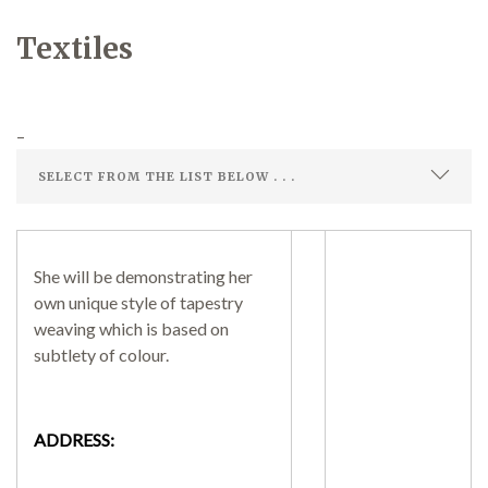
Textiles
Demonstrations
–
Market
She will be demonstrating her
own unique style of tapestry
More
weaving which is based on
subtlety of colour.
Archive
ADDRESS: