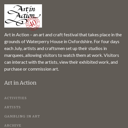
Art in Action – an art and craft festival that takes place in the
grounds of Waterperry House in Oxfordshire. For four days
each July, artists and craftsmen set up their studios in
marquees, allowing visitors to watch them at work. Visitors
can interact with the artists, view their exhibited work, and
purchase or commission art.
Art in Action
ACTIVITIES
ARTISTS
GAMBLING IN ART
ARCHIVE