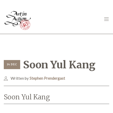
ART IN ACTION
Soon Yul Kang
14 DEC
Written by
Stephen Prendergast
Gambling in Art
Soon Yul Kang
About