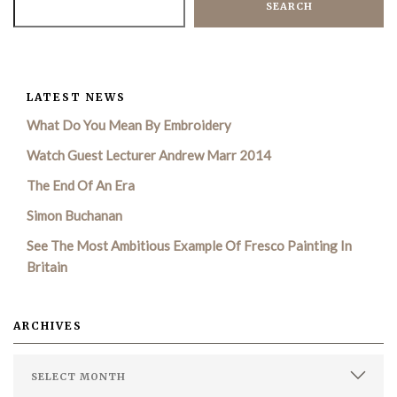
SEARCH
LATEST NEWS
What Do You Mean By Embroidery
Watch Guest Lecturer Andrew Marr 2014
The End Of An Era
Simon Buchanan
See The Most Ambitious Example Of Fresco Painting In
Britain
ARCHIVES