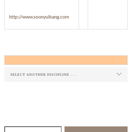
http://www.soonyulkang.com