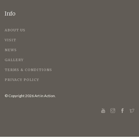
Info
ABOUT US
VISIT
NEWS
GALLERY
TERMS & CONDITIONS
PRIVACY POLICY
© Copyright 2026 Art in Action.