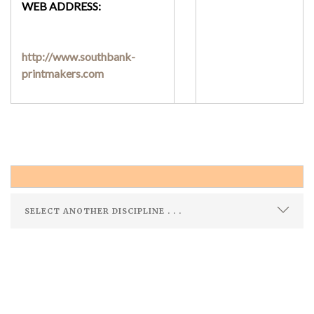
WEB ADDRESS:
http://www.southbank-
printmakers.com