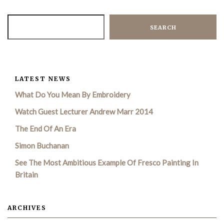
SEARCH
LATEST NEWS
What Do You Mean By Embroidery
Watch Guest Lecturer Andrew Marr 2014
The End Of An Era
Simon Buchanan
See The Most Ambitious Example Of Fresco Painting In
Britain
ARCHIVES