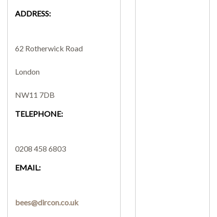
ADDRESS:
SEARCH SITE
62 Rotherwick Road
London
NW11 7DB
TELEPHONE:
0208 458 6803
EMAIL:
bees@dircon.co.uk