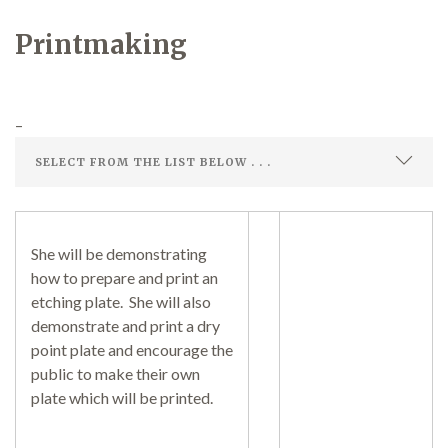
Printmaking
Demonstrations
–
Market
She will be demonstrating
how to prepare and print an
More
etching plate. She will also
demonstrate and print a dry
point plate and encourage the
public to make their own
Archive
plate which will be printed.