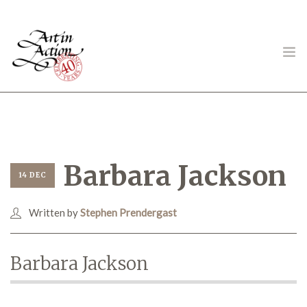
ART IN ACTION
Barbara Jackson
14 DEC
Written by
Stephen Prendergast
Gambling in Art
Barbara Jackson
About