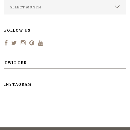
FOLLOW US
TWITTER
INSTAGRAM