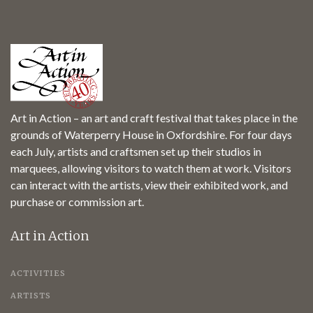
Art in Action – an art and craft festival that takes place in the
grounds of Waterperry House in Oxfordshire. For four days
each July, artists and craftsmen set up their studios in
marquees, allowing visitors to watch them at work. Visitors
can interact with the artists, view their exhibited work, and
purchase or commission art.
Art in Action
ACTIVITIES
ARTISTS