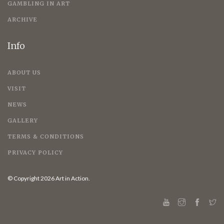
GAMBLING IN ART
ARCHIVE
Info
ABOUT US
VISIT
NEWS
GALLERY
TERMS & CONDITIONS
PRIVACY POLICY
© Copyright 2026 Art in Action.