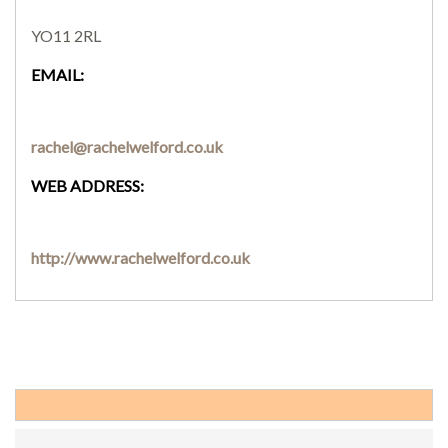
YO11 2RL
EMAIL:
rachel@rachelwelford.co.uk
WEB ADDRESS:
http://www.rachelwelford.co.uk