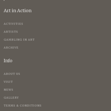
Art in Action
ACTIVITIES
ARTISTS
GAMBLING IN ART
ARCHIVE
Info
ABOUT US
VISIT
NEWS
GALLERY
TERMS & CONDITIONS