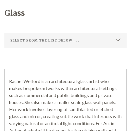
Glass
Demonstrations
–
Market
Rachel Welford is an architectural glass artist who
More
makes bespoke artworks within architectural settings
such as commercial and public buildings and private
houses. She also makes smaller scale glass wall panels.
Her work involves layering of sandblasted or etched
Archive
glass and mirror, creating subtle work that interacts with
varying natural or artificial light conditions. For Art in
Action Rachel will be demonstrating etching with acid