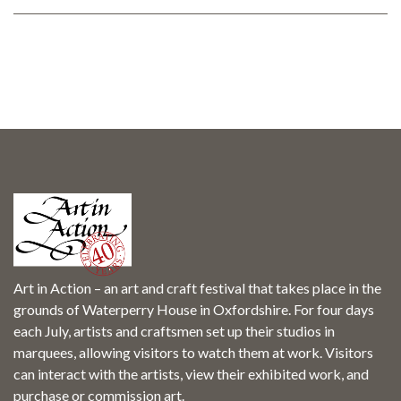
Art in Action – an art and craft festival that takes place in the
grounds of Waterperry House in Oxfordshire. For four days
each July, artists and craftsmen set up their studios in
marquees, allowing visitors to watch them at work. Visitors
can interact with the artists, view their exhibited work, and
purchase or commission art.