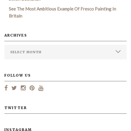
See The Most Ambitious Example Of Fresco Painting In
Britain
ARCHIVES
FOLLOW US
TWITTER
INSTAGRAM