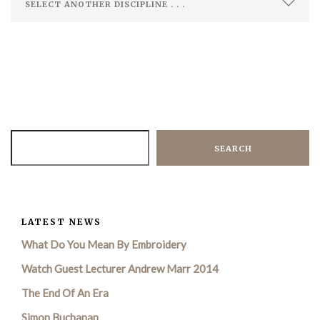
SEARCH
LATEST NEWS
What Do You Mean By Embroidery
Watch Guest Lecturer Andrew Marr 2014
The End Of An Era
Simon Buchanan