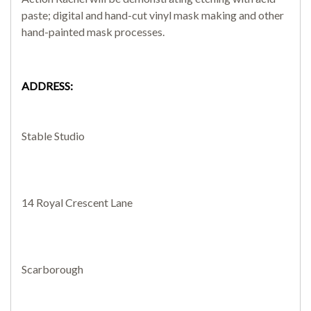
paste; digital and hand-cut vinyl mask making and other
hand-painted mask processes.
SEARCH SITE
ADDRESS:
Stable Studio
14 Royal Crescent Lane
Scarborough