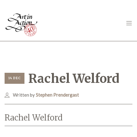
ART IN ACTION
Rachel Welford
14 DEC
Written by
Stephen Prendergast
Gambling in Art
Rachel Welford
About