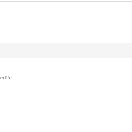
m life.