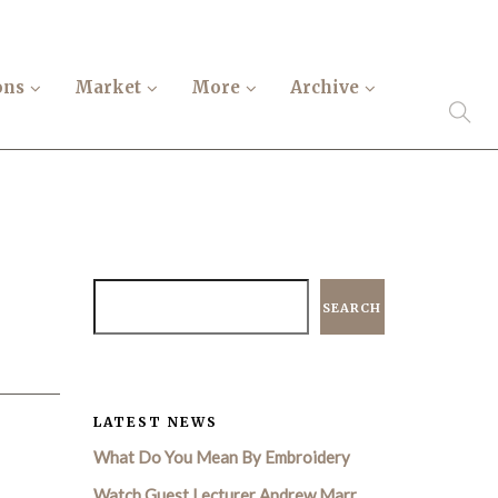
ons
Market
More
Archive
SEARCH
LATEST NEWS
What Do You Mean By Embroidery
Watch Guest Lecturer Andrew Marr