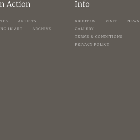
in Action
Info
TIES
ARTISTS
ABOUT US
VISIT
NEWS
NG IN ART
ARCHIVE
GALLERY
TERMS & CONDITIONS
PRIVACY POLICY