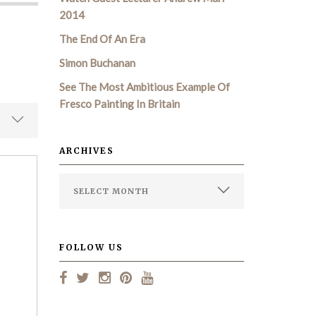
2014
The End Of An Era
Simon Buchanan
See The Most Ambitious Example Of
Fresco Painting In Britain
ARCHIVES
FOLLOW US