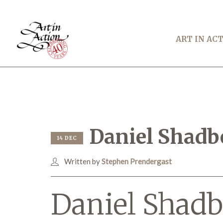
ART IN AC
Daniel Shadb
14 DEC
Written by
Stephen Prendergast
Daniel Shadb