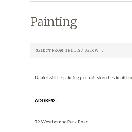
Painting
–
Daniel will be painting portrait sketches in oil fro
ADDRESS:
72 Westbourne Park Road