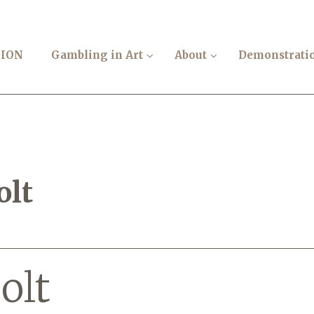
TION
Gambling in Art
About
Demonstrati
olt
olt