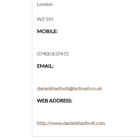
London
W2 5PJ
MOBILE:
07900 837472
EMAIL:
danielshadbolt@hotmail.co.uk
WEB ADDRESS:
http://www.danielshadbolt.com