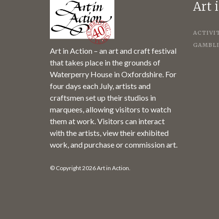
Art 
ACTIVI
GAMBLI
Art in Action – an art and craft festival
that takes place in the grounds of
Waterperry House in Oxfordshire. For
four days each July, artists and
craftsmen set up their studios in
marquees, allowing visitors to watch
them at work. Visitors can interact
with the artists, view their exhibited
work, and purchase or commission art.
© Copyright 2026 Art in Action.