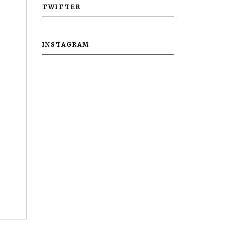
TWITTER
INSTAGRAM