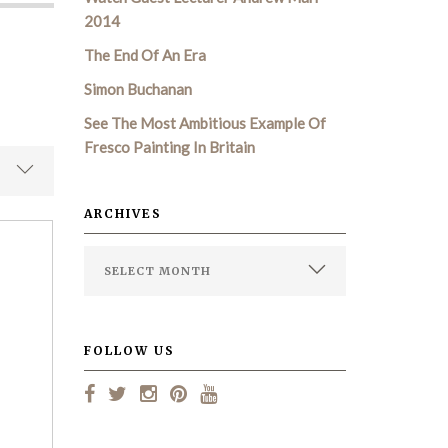
2014
The End Of An Era
Simon Buchanan
See The Most Ambitious Example Of
Fresco Painting In Britain
ARCHIVES
FOLLOW US