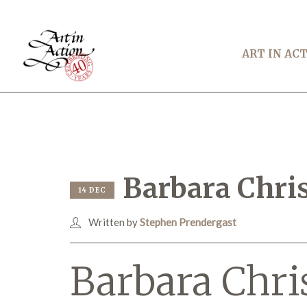
ART IN AC
Barbara Chris
14 DEC
Written by
Stephen Prendergast
Barbara Chri