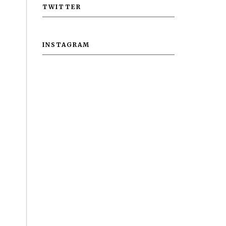
TWITTER
INSTAGRAM