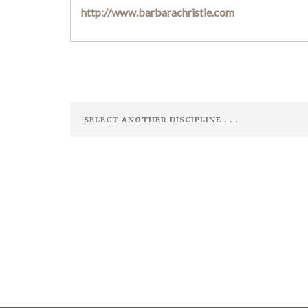
http://www.barbarachristie.com