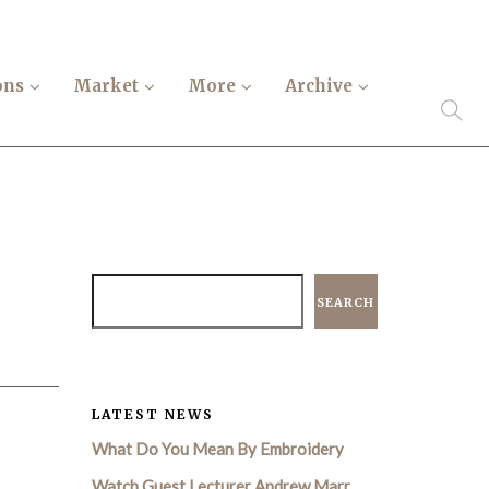
ons
Market
More
Archive
SEARCH
LATEST NEWS
What Do You Mean By Embroidery
Watch Guest Lecturer Andrew Marr