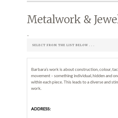
Metalwork & Jewe
–
Barbara’s work is about construction, colour, tac
movement – something individual, hidden and on
within each piece. This leads to a diverse and sti
work.
ADDRESS: