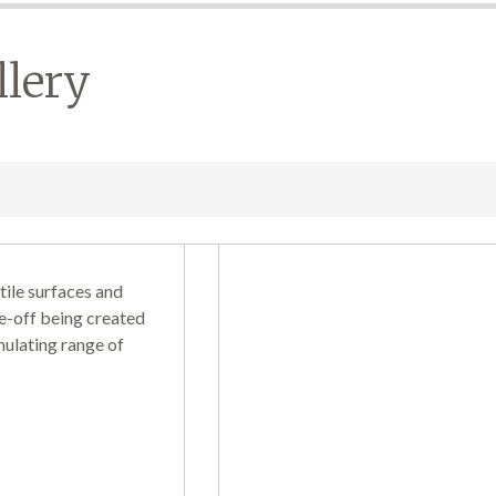
llery
tile surfaces and
e-off being created
mulating range of