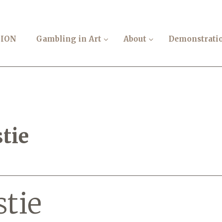
TION
Gambling in Art
About
Demonstrati
tie
stie