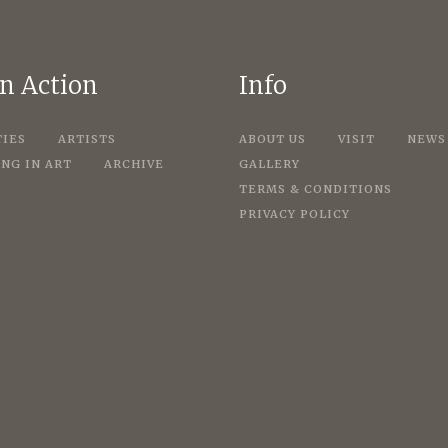
in Action
Info
TIES
ARTISTS
ABOUT US
VISIT
NEWS
NG IN ART
ARCHIVE
GALLERY
TERMS & CONDITIONS
PRIVACY POLICY