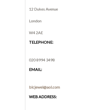
12 Dukes Avenue
London
W4 2AE
TELEPHONE:
020 8994 3498
EMAIL:
blcjewel@aol.com
WEB ADDRESS: