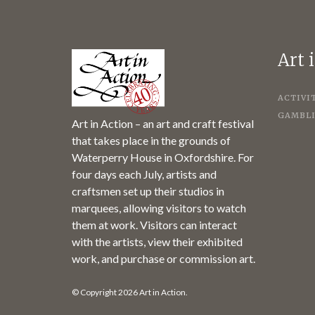
Art 
ACTIVI
GAMBLI
Art in Action – an art and craft festival
that takes place in the grounds of
Waterperry House in Oxfordshire. For
four days each July, artists and
craftsmen set up their studios in
marquees, allowing visitors to watch
them at work. Visitors can interact
with the artists, view their exhibited
work, and purchase or commission art.
© Copyright 2026 Art in Action.