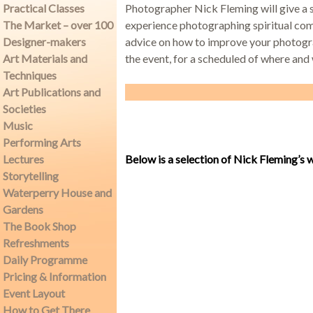
Practical Classes
Photographer Nick Fleming will give a s
The Market – over 100
experience photographing spiritual comm
Designer-makers
advice on how to improve your photogra
Demonstrations
Art Materials and
the event, for a scheduled of where and 
Techniques
Art Publications and
Societies
Music
Market
Performing Arts
Lectures
Below is a selection of Nick Fleming’s 
Storytelling
Waterperry House and
More
Gardens
The Book Shop
Refreshments
Daily Programme
Archive
Pricing & Information
Event Layout
How to Get There