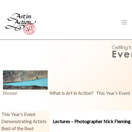
ART IN ACTION
Gambling in Art
Home
What is Art in Action?
This Year’s Event
This Year’s Event
Demonstrating Artists
Lectures – Photographer Nick Fleming
About
Best of the Best