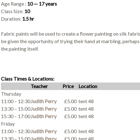
Age Range :
10 — 17 years
Class Size:
10
Duration:
1.5 hr
Fabric paints will be used to create a flower painting on silk fabri
be given the opportunity of trying their hand at marbling, perhap
the painting itself.
Class Times & Locations:
Teacher
Price
Location
Thursday
11:00 – 12:30
Judith Perry
£5.00
tent 48
13:30 – 15:00
Judith Perry
£5.00
tent 48
15:30 – 17:00
Judith Perry
£5.00
tent 48
Friday
11:00 – 12:30
Judith Perry
£5.00
tent 48
13:30 – 15:00
Judith Perry
£5.00
tent 48