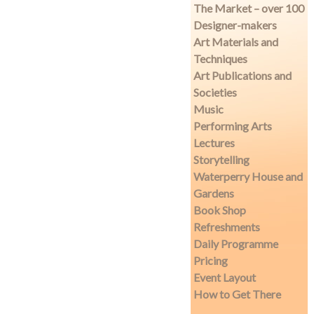
The Market – over 100
Designer-makers
Art Materials and
Techniques
Art Publications and
Societies
Music
Performing Arts
Lectures
Storytelling
Waterperry House and
Gardens
Book Shop
Refreshments
Daily Programme
Pricing
Event Layout
How to Get There