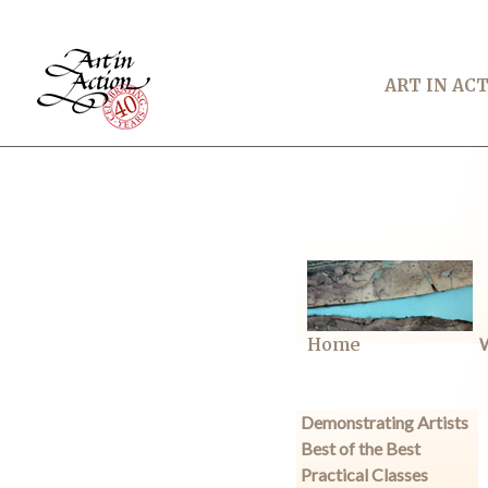
ART IN AC
Home
W
Demonstrating Artists
Best of the Best
Practical Classes