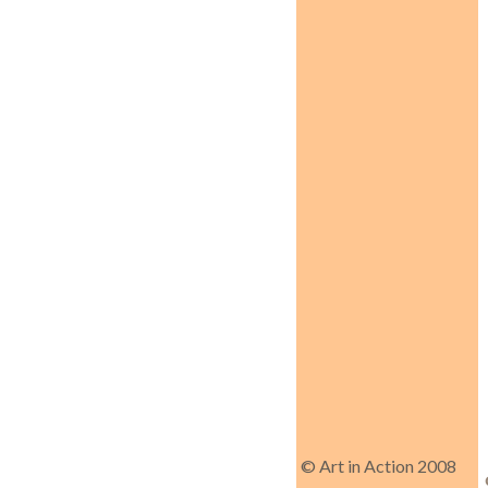
© Art in Action 2008