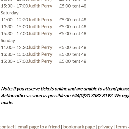
15:30 – 17:00
Judith Perry
£5.00
tent 48
Saturday
11:00 – 12:30
Judith Perry
£5.00
tent 48
13:30 – 15:00
Judith Perry
£5.00
tent 48
15:30 – 17:00
Judith Perry
£5.00
tent 48
Sunday
11:00 – 12:30
Judith Perry
£5.00
tent 48
13:30 – 15:00
Judith Perry
£5.00
tent 48
15:30 – 17:00
Judith Perry
£5.00
tent 48
Note: if you reserve tickets online and are unable to attend please
Action office as soon as possible on +44(0)20 7382 3192. We regr
made.
contact
|
email page to a friend
|
bookmark page
|
privacy
|
terms 