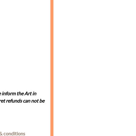
 inform the Art in
et refunds can not be
& conditions