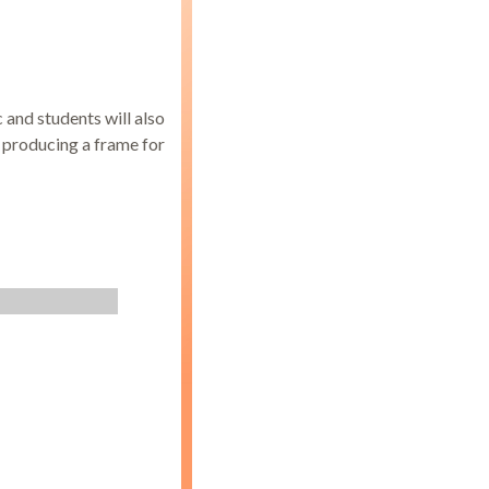
c and students will also
s producing a frame for