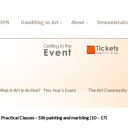
TION
Gambling in Art
About
Demonstrati
hat is Art in Action?
This Year’s Event
The Art Community
Practical Classes – Silk painting and marbling (10 – 17)