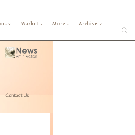
ons
Market
More
Archive
Contact Us