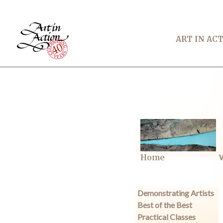
ART IN AC
Home
W
Demonstrating Artists
Best of the Best
Practical Classes