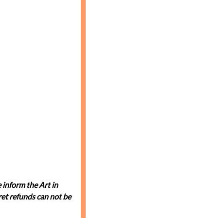
 inform the Art in
et refunds can not be