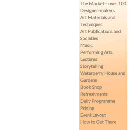
The Market – over 100
Designer-makers
Art Materials and
Techniques
Art Publications and
Societies
Music
Performing Arts
Lectures
Storytelling
Waterperry House and
Gardens
Book Shop
Refreshments
Daily Programme
Pricing
Event Layout
How to Get There