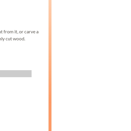
t from it, or carve a
hly cut wood.