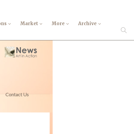
ons
Market
More
Archive
Contact Us