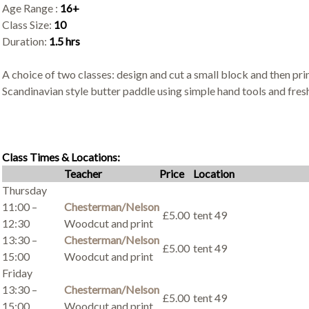
Age Range :
16+
Class Size:
10
Duration:
1.5 hrs
A choice of two classes: design and cut a small block and then prin
Scandinavian style butter paddle using simple hand tools and fres
Class Times & Locations:
Teacher
Price
Location
Thursday
11:00 –
Chesterman/Nelson
£5.00
tent 49
12:30
Woodcut and print
13:30 –
Chesterman/Nelson
£5.00
tent 49
15:00
Woodcut and print
Friday
13:30 –
Chesterman/Nelson
£5.00
tent 49
15:00
Woodcut and print