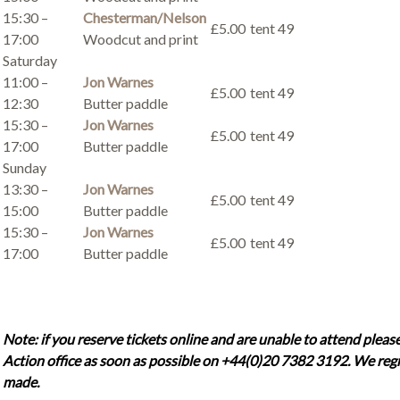
15:30 –
Chesterman/Nelson
£5.00
tent 49
17:00
Woodcut and print
Saturday
11:00 –
Jon Warnes
£5.00
tent 49
12:30
Butter paddle
15:30 –
Jon Warnes
£5.00
tent 49
17:00
Butter paddle
Sunday
13:30 –
Jon Warnes
£5.00
tent 49
15:00
Butter paddle
15:30 –
Jon Warnes
£5.00
tent 49
17:00
Butter paddle
Note: if you reserve tickets online and are unable to attend please
Action office as soon as possible on +44(0)20 7382 3192. We regr
made.