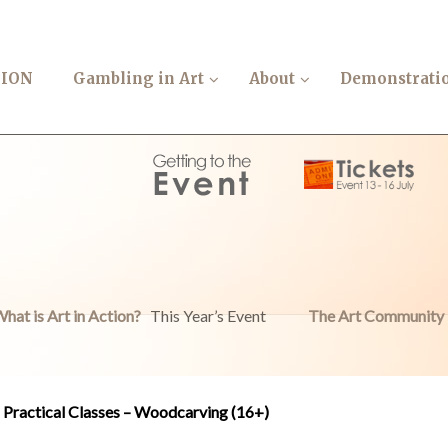
TION
Gambling in Art
About
Demonstrati
hat is Art in Action?
This Year’s Event
The Art Community
Practical Classes – Woodcarving (16+)