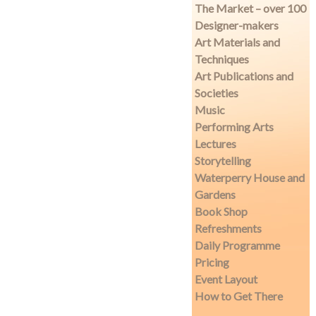
The Market – over 100
Designer-makers
Art Materials and
Techniques
Art Publications and
Societies
Music
Performing Arts
Lectures
Storytelling
Waterperry House and
Gardens
Book Shop
Refreshments
Daily Programme
Pricing
Event Layout
How to Get There