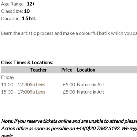
Age Range :
12+
Class Size:
10
Duration:
1.5 hrs
Learn the artistic process and make a colourful batik which you c
Class Times & Locations:
Teacher
Price
Location
Friday
11:00 – 12:30
Su Lees
£5.00
Nature in Art
15:30 – 17:00
Su Lees
£5.00
Nature in Art
Note: if you reserve tickets online and are unable to attend please
Action office as soon as possible on +44(0)20 7382 3192. We regr
made.