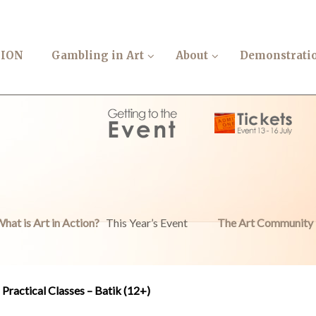
TION
Gambling in Art
About
Demonstrati
hat is Art in Action?
This Year’s Event
The Art Community
Practical Classes – Batik (12+)