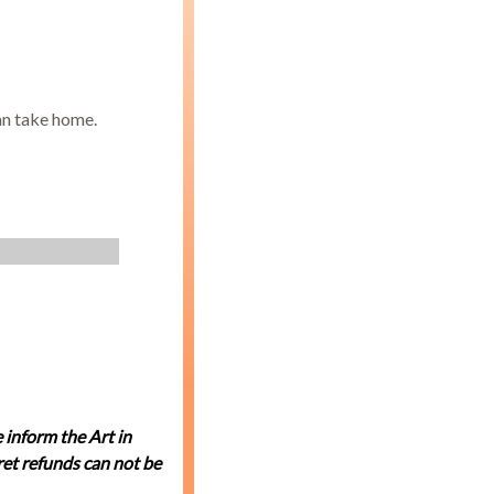
an take home.
 inform the Art in
et refunds can not be