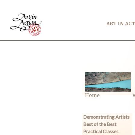
ART IN AC
Home
W
Demonstrating Artists
Best of the Best
Practical Classes