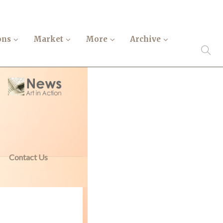
ons
Market
More
Archive
Contact Us