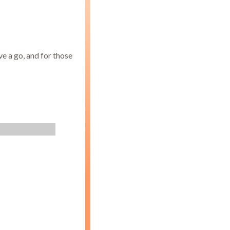
e a go, and for those