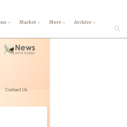
ons
Market
More
Archive
Contact Us