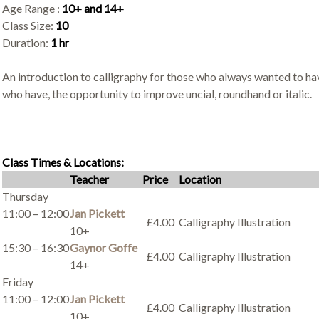
Age Range :
10+ and 14+
Class Size:
10
Duration:
1 hr
An introduction to calligraphy for those who always wanted to hav
who have, the opportunity to improve uncial, roundhand or italic.
Class Times & Locations:
Teacher
Price
Location
Thursday
11:00 – 12:00
Jan Pickett
£4.00
Calligraphy Illustration
10+
15:30 – 16:30
Gaynor Goffe
£4.00
Calligraphy Illustration
14+
Friday
11:00 – 12:00
Jan Pickett
£4.00
Calligraphy Illustration
10+