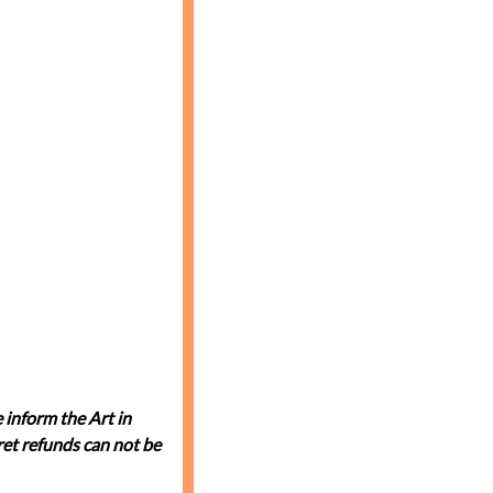
 inform the Art in
et refunds can not be