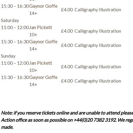
15:30 – 16:30
Gaynor Goffe
£4.00
Calligraphy Illustration
14+
Saturday
11:00 – 12:00
Jan Pickett
£4.00
Calligraphy Illustration
10+
15:30 – 16:30
Gaynor Goffe
£4.00
Calligraphy Illustration
14+
Sunday
11:00 – 12:00
Jan Pickett
£4.00
Calligraphy Illustration
10+
15:30 – 16:30
Gaynor Goffe
£4.00
Calligraphy Illustration
14+
Note: if you reserve tickets online and are unable to attend please
Action office as soon as possible on +44(0)20 7382 3192. We regr
made.