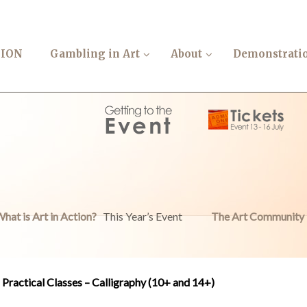
TION
Gambling in Art
About
Demonstrati
hat is Art in Action?
This Year’s Event
The Art Community
Practical Classes – Calligraphy (10+ and 14+)