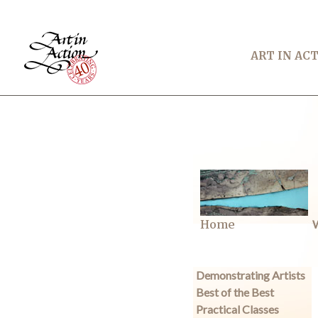
ART IN AC
Home
W
Demonstrating Artists
Best of the Best
Practical Classes