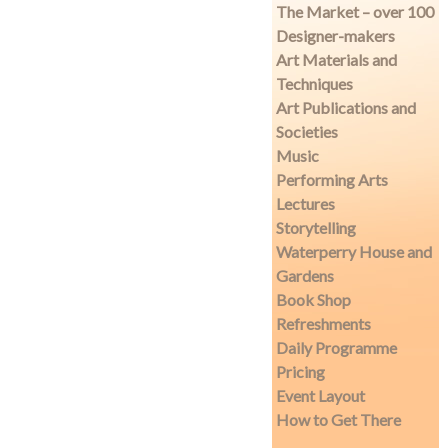
The Market – over 100
Designer-makers
Art Materials and
Techniques
Art Publications and
Societies
Music
Performing Arts
Lectures
Storytelling
Waterperry House and
Gardens
Book Shop
Refreshments
Daily Programme
Pricing
Event Layout
How to Get There