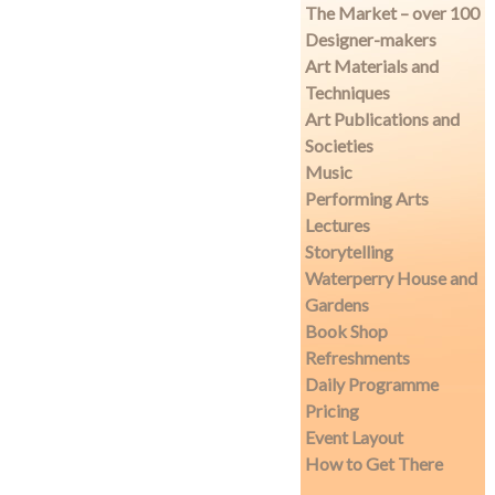
The Market – over 100
Designer-makers
Art Materials and
Techniques
Art Publications and
Societies
Music
Performing Arts
Lectures
Storytelling
Waterperry House and
Gardens
Book Shop
Refreshments
Daily Programme
Pricing
Event Layout
How to Get There