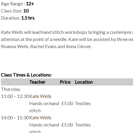
Age Range :
12+
Class Size:
10
Duration:
1.5 hrs
Kate Wells will lead hand stitch workshops bringing a contemporar
attention at the point of a needle. Kate will be assisted by three n
Roanna Wells, Rachel Evans and Anna Glover.
Class Times & Locations:
Teacher
Price
Location
Thursday
11:00 – 12:30
Kate Wells
Hands on hand
£5.00
Textiles
stitch
14:00 – 15:30
Kate Wells
Hands on hand
£5.00
Textiles
stitch