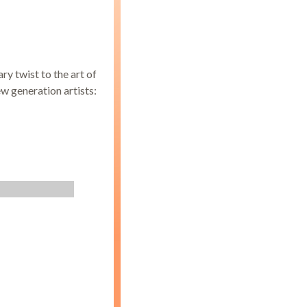
y twist to the art of
ew generation artists: