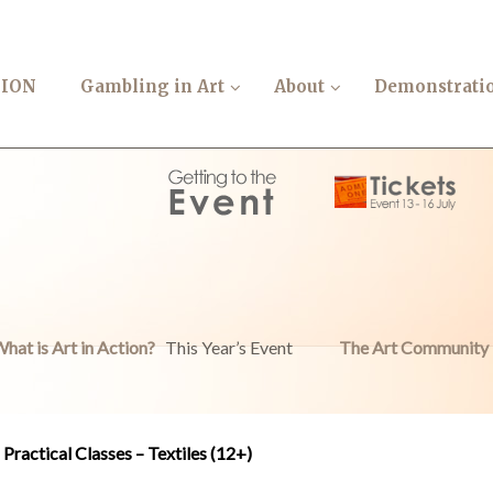
TION
Gambling in Art
About
Demonstrati
hat is Art in Action?
This Year’s Event
The Art Community
Practical Classes – Textiles (12+)