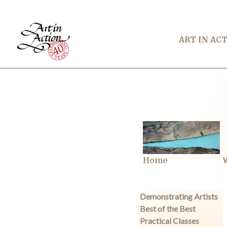
ART IN AC
Home
W
Demonstrating Artists
Best of the Best
Practical Classes