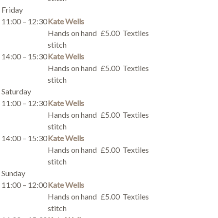
Friday
11:00 – 12:30
Kate Wells
Hands on hand
£5.00
Textiles
stitch
14:00 – 15:30
Kate Wells
Hands on hand
£5.00
Textiles
stitch
Saturday
11:00 – 12:30
Kate Wells
Hands on hand
£5.00
Textiles
stitch
14:00 – 15:30
Kate Wells
Hands on hand
£5.00
Textiles
stitch
Sunday
11:00 – 12:00
Kate Wells
Hands on hand
£5.00
Textiles
stitch