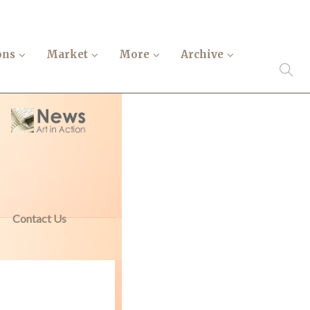
ons
Market
More
Archive
Contact Us