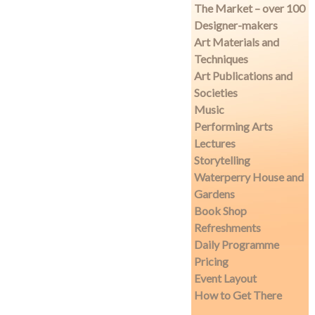
The Market – over 100
Designer-makers
Art Materials and
Techniques
Art Publications and
Societies
Music
Performing Arts
Lectures
Storytelling
Waterperry House and
Gardens
Book Shop
Refreshments
Daily Programme
Pricing
Event Layout
How to Get There