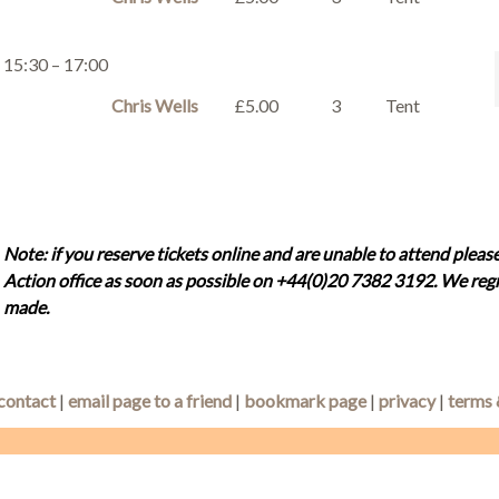
15:30 – 17:00
Chris Wells
£5.00
3
Tent
Note: if you reserve tickets online and are unable to attend please
Action office as soon as possible on +44(0)20 7382 3192. We regr
made.
contact
|
email page to a friend
|
bookmark page
|
privacy
|
terms 