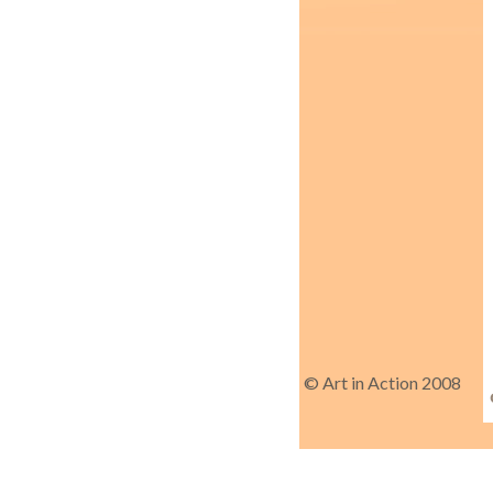
© Art in Action 2008