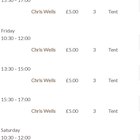
Chris Wells
£5.00
3
Tent
Friday
10:30 – 12:00
Chris Wells
£5.00
3
Tent
13:30 – 15:00
Chris Wells
£5.00
3
Tent
15:30 – 17:00
Chris Wells
£5.00
3
Tent
Saturday
10:30 – 12:00