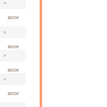
BOOK
BOOK
BOOK
BOOK