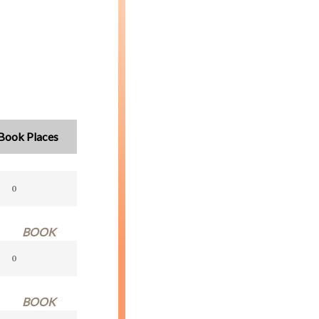
Book Places
BOOK
BOOK