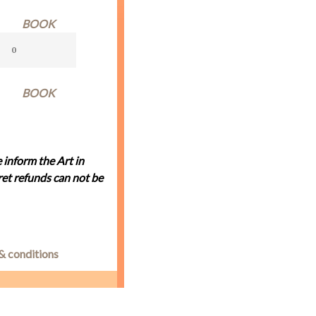
BOOK
BOOK
 inform the Art in
et refunds can not be
& conditions