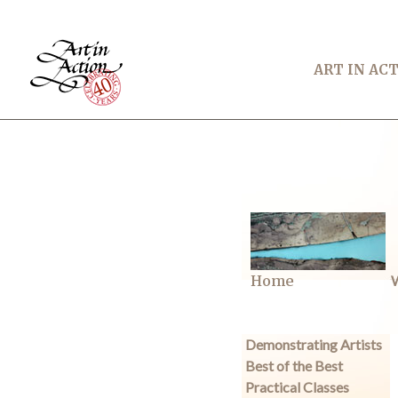
ART IN AC
Home
W
Demonstrating Artists
Best of the Best
Practical Classes