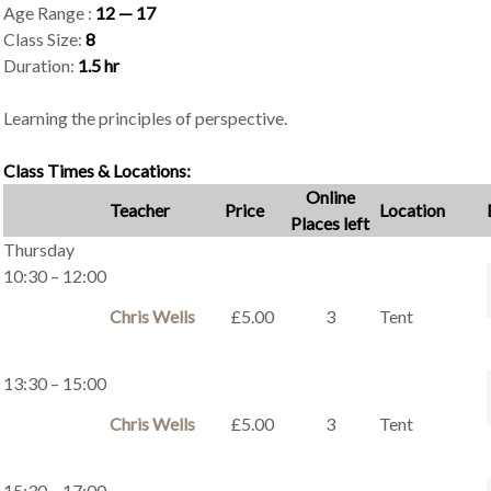
Age Range :
12 — 17
Class Size:
8
Duration:
1.5 hr
Learning the principles of perspective.
Class Times & Locations:
Online
Teacher
Price
Location
Places left
Thursday
10:30 – 12:00
Chris Wells
£5.00
3
Tent
13:30 – 15:00
Chris Wells
£5.00
3
Tent
15:30 – 17:00