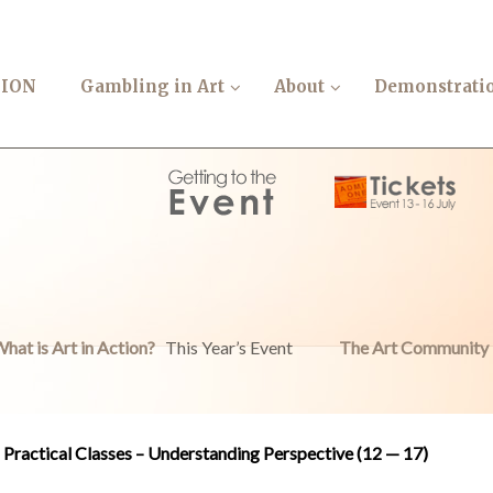
TION
Gambling in Art
About
Demonstrati
hat is Art in Action?
This Year’s Event
The Art Community
Practical Classes – Understanding Perspective (12 — 17)