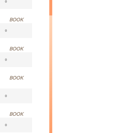
BOOK
BOOK
BOOK
BOOK