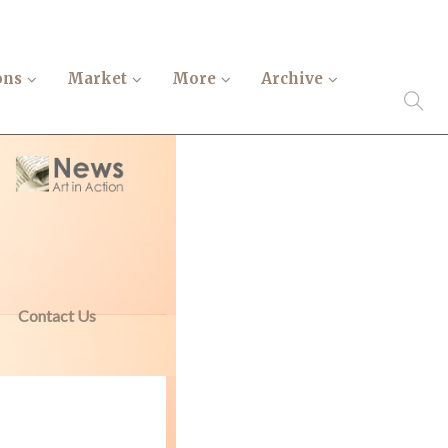
ons
Market
More
Archive
Contact Us