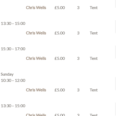
Chris Wells
£5.00
3
Tent
13:30 – 15:00
Chris Wells
£5.00
3
Tent
15:30 – 17:00
Chris Wells
£5.00
3
Tent
Sunday
10:30 – 12:00
Chris Wells
£5.00
3
Tent
13:30 – 15:00
Chris Wells
£5.00
3
Tent