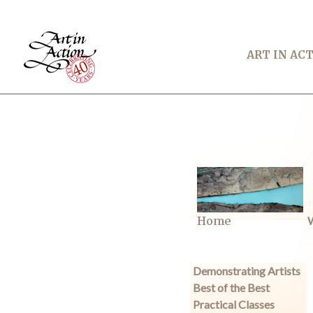
ART IN AC
Home
W
Demonstrating Artists
Best of the Best
Practical Classes