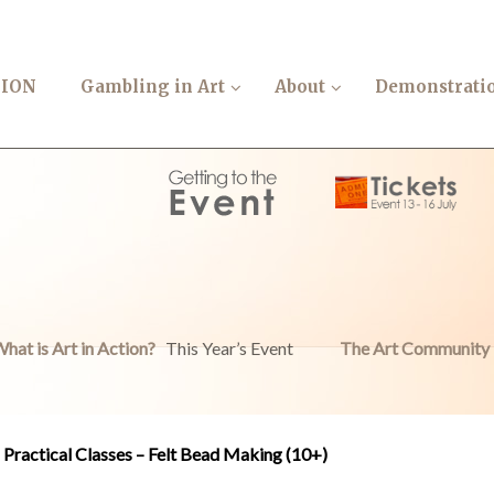
TION
Gambling in Art
About
Demonstrati
hat is Art in Action?
This Year’s Event
The Art Community
Practical Classes – Felt Bead Making (10+)