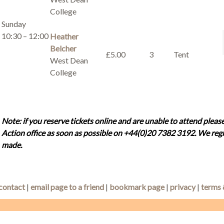
College
Sunday
10:30 – 12:00
Heather
Belcher
£5.00
3
Tent
West Dean
College
Note: if you reserve tickets online and are unable to attend please
Action office as soon as possible on +44(0)20 7382 3192. We regr
made.
contact
|
email page to a friend
|
bookmark page
|
privacy
|
terms 