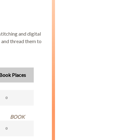
titching and digital
s and thread them to
Book Places
BOOK