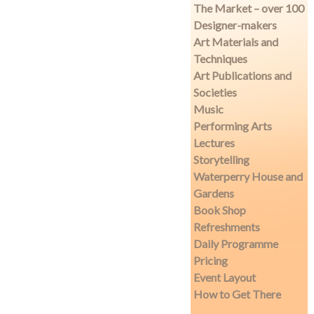
The Market – over 100
Designer-makers
Art Materials and
Techniques
Art Publications and
Societies
Music
Performing Arts
Lectures
Storytelling
Waterperry House and
Gardens
Book Shop
Refreshments
Daily Programme
Pricing
Event Layout
How to Get There