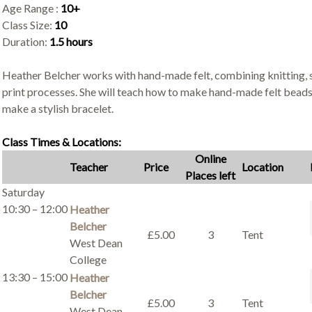
Age Range :
10+
Class Size:
10
Duration:
1.5 hours
Heather Belcher works with hand-made felt, combining knitting, s
print processes. She will teach how to make hand-made felt bead
make a stylish bracelet.
Class Times & Locations:
Online
Teacher
Price
Location
Places left
Saturday
10:30 – 12:00
Heather
Belcher
£5.00
3
Tent
West Dean
College
13:30 – 15:00
Heather
Belcher
£5.00
3
Tent
West Dean