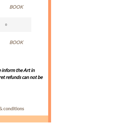
BOOK
BOOK
 inform the Art in
et refunds can not be
& conditions