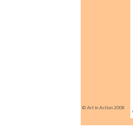
© Art in Action 2008