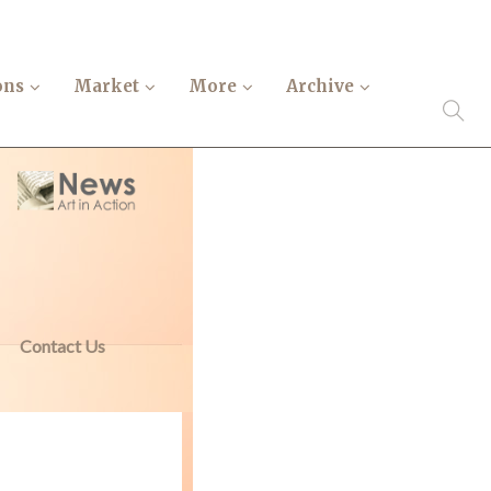
ons
Market
More
Archive
Contact Us