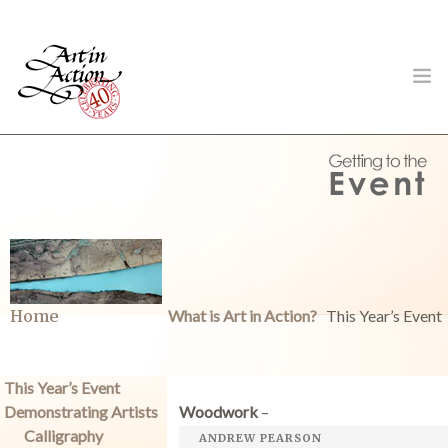
ART IN ACTION
Gambling in Art
Home
What is Art in Action?
This Year’s Event
This Year’s Event
Demonstrating Artists
Woodwork
–
About
Calligraphy