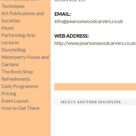
Techniques
Art Publications and
EMAIL:
SEARCH SITE
Societies
info@pearsonwoodcarvers.co.uk
Music
Performing Arts
WEB ADDRESS:
Lectures
http://www.pearsonwoodcarvers.co.uk
Storytelling
Waterperry House and
Gardens
The Book Shop
Refreshments
Daily Programme
Pricing
Event Layout
How to Get There