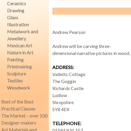
Ceramics
Drawing
Glass
Demonstrations
Illustration
Metalwork and
Andrew Pearson
Jewellery
Mexican Art
Andrew will be carving three-
Nature in Art
dimensional narrative pictures in wood.
Market
Painting
Printmaking
ADDRESS:
Sculpture
Valletts Cottage
Textiles
The Goggin
More
Woodwork
Richards Castle
Ludlow
Best of the Best
Shropshire
Practical Classes
SY8 4EX
Archive
The Market – over 100
Designer-makers
TELEPHONE:
Art Materials and
01584 831 157