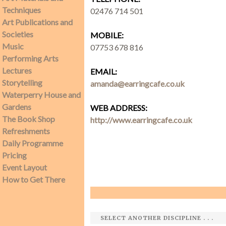
Techniques
02476 714 501
Art Publications and
SEARCH SITE
Societies
MOBILE:
Music
07753 678 816
Performing Arts
Lectures
EMAIL:
Storytelling
amanda@earringcafe.co.uk
Waterperry House and
Gardens
WEB ADDRESS:
The Book Shop
http://www.earringcafe.co.uk
Refreshments
Daily Programme
Pricing
Event Layout
How to Get There