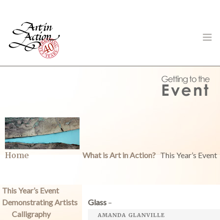
ART IN ACTION
Gambling in Art
Home
What is Art in Action?
This Year’s Event
This Year’s Event
Demonstrating Artists
Glass
–
About
Calligraphy