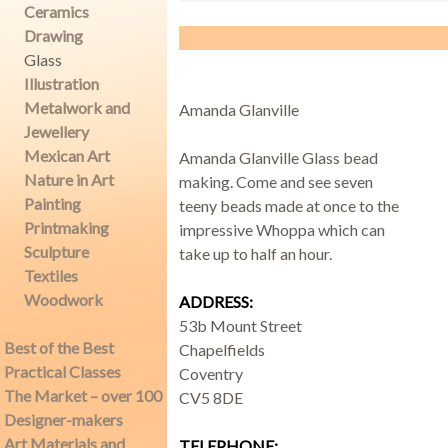
Ceramics
Drawing
Glass
Demonstrations
Illustration
Metalwork and
Amanda Glanville
Jewellery
Mexican Art
Amanda Glanville Glass bead
Nature in Art
making. Come and see seven
Market
Painting
teeny beads made at once to the
Printmaking
impressive Whoppa which can
Sculpture
take up to half an hour.
Textiles
More
Woodwork
ADDRESS:
53b Mount Street
Best of the Best
Chapelfields
Practical Classes
Coventry
Archive
The Market – over 100
CV5 8DE
Designer-makers
Art Materials and
TELEPHONE: