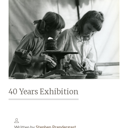
Demonstrations
Market
More
40 Years Exhibition
Archive
Written by
Stephen Prendergast