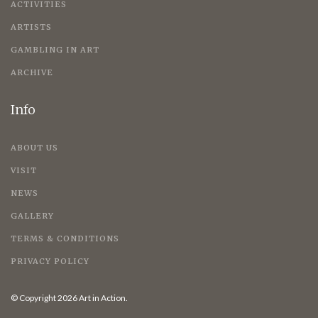
ACTIVITIES
ARTISTS
GAMBLING IN ART
ARCHIVE
Info
ABOUT US
VISIT
NEWS
GALLERY
TERMS & CONDITIONS
PRIVACY POLICY
© Copyright 2026 Art in Action.