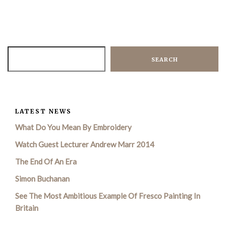
SEARCH
LATEST NEWS
What Do You Mean By Embroidery
Watch Guest Lecturer Andrew Marr 2014
The End Of An Era
Simon Buchanan
See The Most Ambitious Example Of Fresco Painting In
Britain