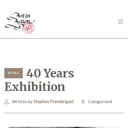
ART IN ACTION
40 Years
14 DEC
Exhibition
Gambling in Art
Written by
Stephen Prendergast
Categorised
About