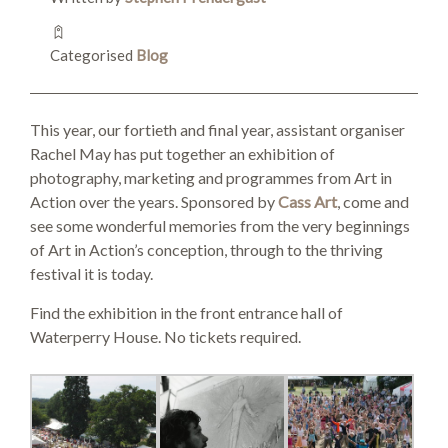
SEARCH SITE
Categorised
Blog
This year, our fortieth and final year, assistant organiser
Rachel May has put together an exhibition of
photography, marketing and programmes from Art in
Action over the years. Sponsored by
Cass Art
, come and
see some wonderful memories from the very beginnings
of Art in Action’s conception, through to the thriving
festival it is today.
Find the exhibition in the front entrance hall of
Waterperry House. No tickets required.