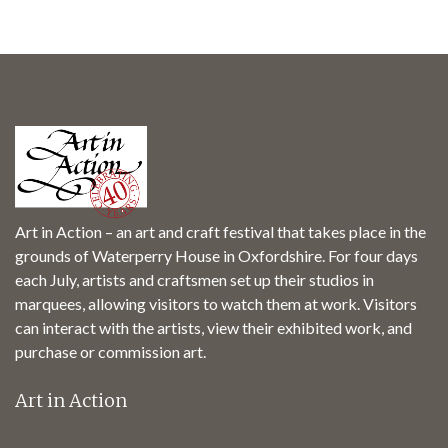
Art in Action – an art and craft festival that takes place in the
grounds of Waterperry House in Oxfordshire. For four days
each July, artists and craftsmen set up their studios in
marquees, allowing visitors to watch them at work. Visitors
can interact with the artists, view their exhibited work, and
purchase or commission art.
Art in Action