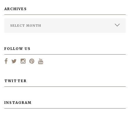
ARCHIVES
FOLLOW US
TWITTER
INSTAGRAM