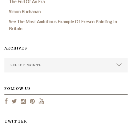
The End Of An Era
Simon Buchanan
SEARCH SITE
See The Most Ambitious Example Of Fresco Painting In
Britain
ARCHIVES
FOLLOW US
TWITTER