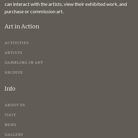
can interact with the artists, view their exhibited work, and
purchase or commission art.
Art in Action
ACTIVITIES
ARTISTS
GAMBLING IN ART
ARCHIVE
Info
ABOUT US
VISIT
NEWS
GALLERY