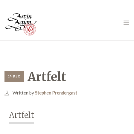
ART IN ACTION
Artfelt
14 DEC
Written by
Stephen Prendergast
Gambling in Art
Artfelt
About