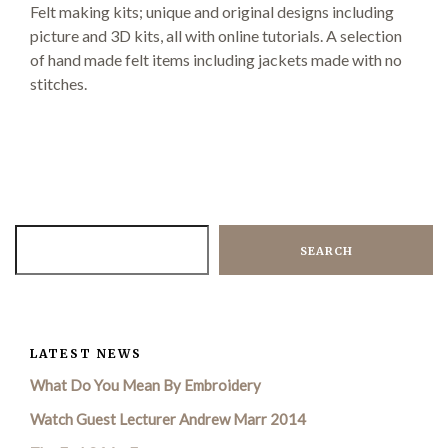
Felt making kits; unique and original designs including
picture and 3D kits, all with online tutorials. A selection
of hand made felt items including jackets made
with no
Demonstrations
stitches.
Market
SEARCH
More
LATEST NEWS
What Do You Mean By Embroidery
Archive
Watch Guest Lecturer Andrew Marr 2014