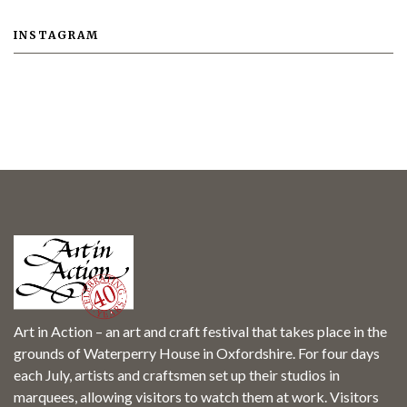
INSTAGRAM
Art in Action – an art and craft festival that takes place in the
grounds of Waterperry House in Oxfordshire. For four days
each July, artists and craftsmen set up their studios in
marquees, allowing visitors to watch them at work. Visitors