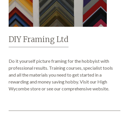
SEARCH SITE
DIY Framing Ltd
Do it yourself picture framing for the hobbyist with
professional results. Training courses, specialist tools
and all the materials you need to get started in a
rewarding and money saving hobby. Visit our High
Wycombe store or see our comprehensive website.