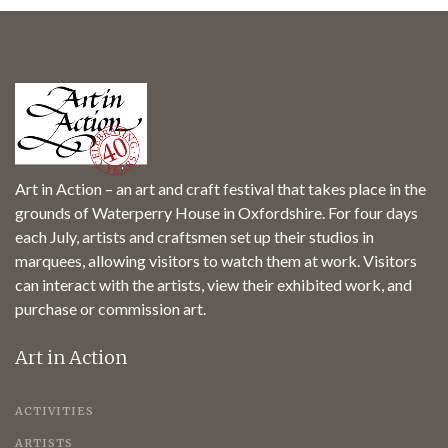
Art in Action – an art and craft festival that takes place in the
grounds of Waterperry House in Oxfordshire. For four days
each July, artists and craftsmen set up their studios in
marquees, allowing visitors to watch them at work. Visitors
can interact with the artists, view their exhibited work, and
purchase or commission art.
Art in Action
ACTIVITIES
ARTISTS