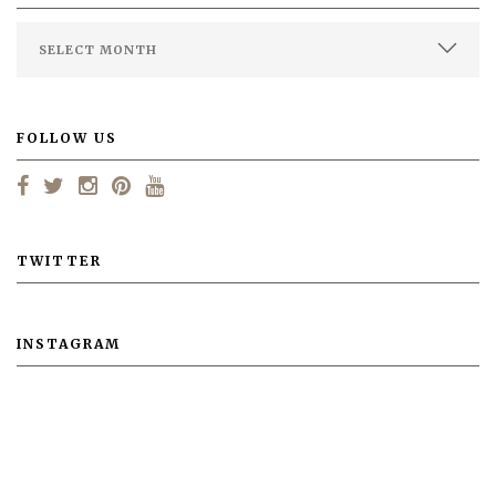
FOLLOW US
TWITTER
INSTAGRAM