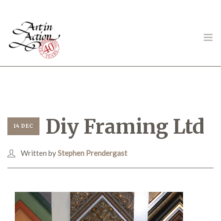
ART IN ACTION
Diy Framing Ltd
14 DEC
Written by
Stephen Prendergast
Gambling in Art
About