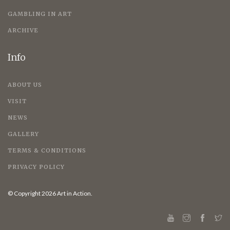
GAMBLING IN ART
ARCHIVE
Info
ABOUT US
VISIT
NEWS
GALLERY
TERMS & CONDITIONS
PRIVACY POLICY
© Copyright 2026 Art in Action.