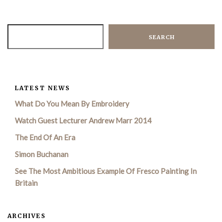
SEARCH
LATEST NEWS
What Do You Mean By Embroidery
Watch Guest Lecturer Andrew Marr 2014
The End Of An Era
Simon Buchanan
See The Most Ambitious Example Of Fresco Painting In
Britain
ARCHIVES