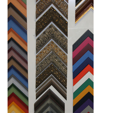
Demonstrations
Market
More
Archive