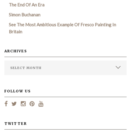
The End Of An Era
Simon Buchanan
See The Most Ambitious Example Of Fresco Painting In
Britain
ARCHIVES
FOLLOW US
TWITTER