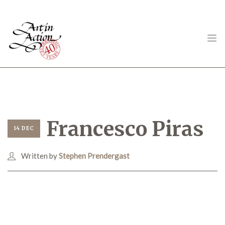
ART IN ACTION
Francesco Piras
14 DEC
Written by
Stephen Prendergast
Gambling in Art
About