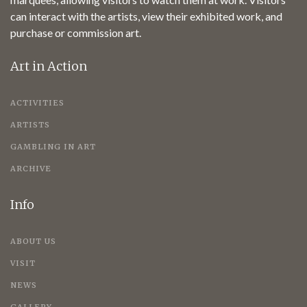
can interact with the artists, view their exhibited work, and
purchase or commission art.
Art in Action
ACTIVITIES
ARTISTS
GAMBLING IN ART
ARCHIVE
Info
ABOUT US
VISIT
NEWS