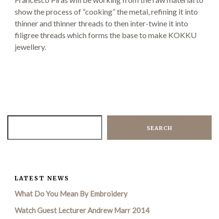
show the process of “cooking” the metal, refining it into
thinner and thinner threads to then inter-twine it into
SEARCH SITE
filigree threads which forms the base to make KOKKU
jewellery.
SEARCH
LATEST NEWS
What Do You Mean By Embroidery
Watch Guest Lecturer Andrew Marr 2014