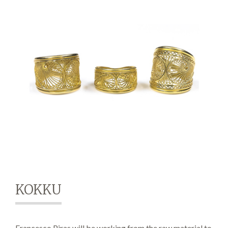
Demonstrations
Market
More
KOKKU
Archive
Francesco Piras will be working from the raw material to