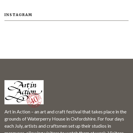
INSTAGRAM
Art in Action – an art and craft festival that takes place in the
grounds of Waterperry House in Oxfordshire. For four days
each July, artists and craftsmen set up their studios in
marquees, allowing visitors to watch them at work. Visitors