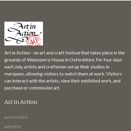
Art in Action – an art and craft festival that takes place in the
grounds of Waterperry House in Oxfordshire. For four days
each July, artists and craftsmen set up their studios in
marquees, allowing visitors to watch them at work. Visitors
can interact with the artists, view their exhibited work, and
purchase or commission art.
Art in Action
ACTIVITIES
ARTISTS