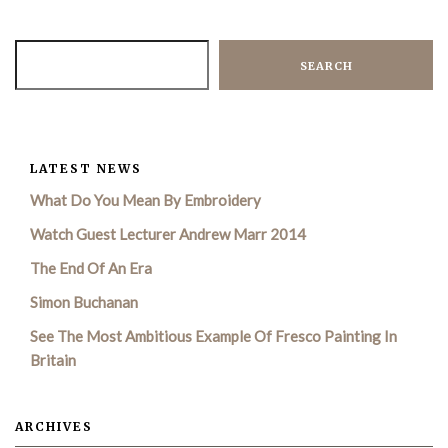
SEARCH
LATEST NEWS
What Do You Mean By Embroidery
Watch Guest Lecturer Andrew Marr 2014
The End Of An Era
Simon Buchanan
See The Most Ambitious Example Of Fresco Painting In
Britain
ARCHIVES