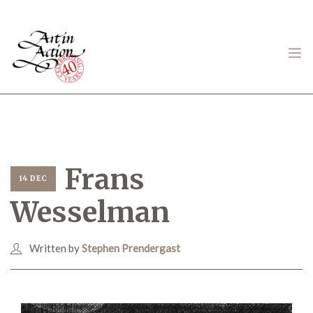
ART IN ACTION
Frans
14 DEC
Wesselman
Gambling in Art
Written by
Stephen Prendergast
About