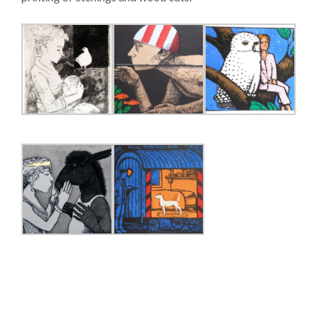
SEARCH SITE