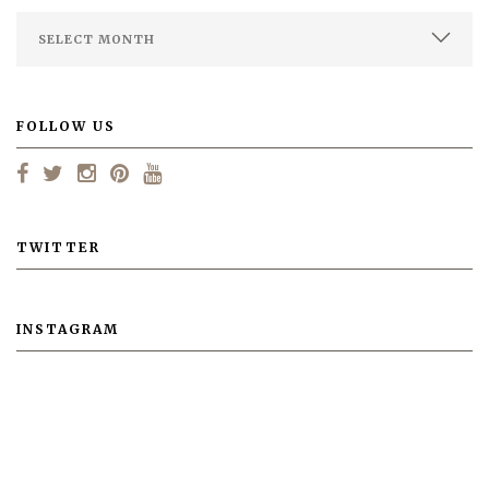
FOLLOW US
TWITTER
INSTAGRAM