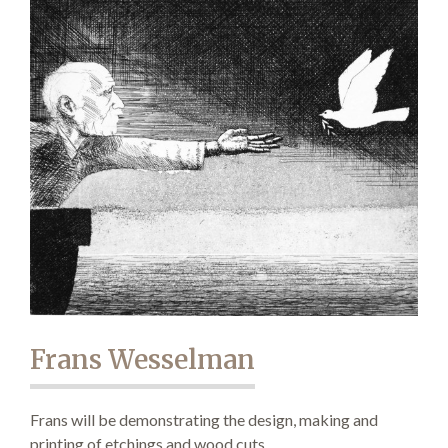
Demonstrations
Market
More
Frans Wesselman
Archive
Frans will be demonstrating the design, making and
printing of etchings and wood cuts.