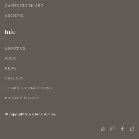
GAMBLING IN ART
ARCHIVE
Info
ABOUT US
VISIT
NEWS
GALLERY
TERMS & CONDITIONS
PRIVACY POLICY
© Copyright 2026 Art in Action.